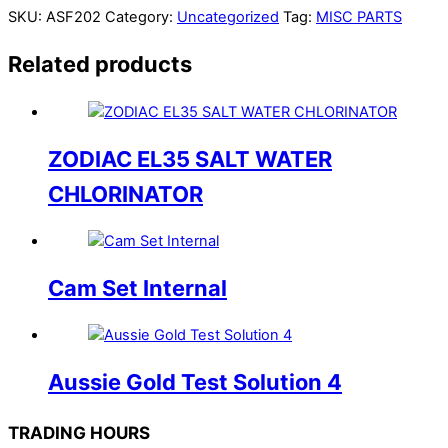
SKU:
ASF202
Category:
Uncategorized
Tag:
MISC PARTS
Related products
ZODIAC EL35 SALT WATER
CHLORINATOR
Cam Set Internal
Aussie Gold Test Solution 4
TRADING HOURS