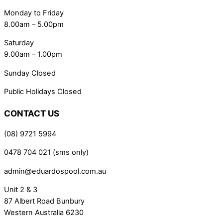
Monday to Friday
8.00am – 5.00pm
Saturday
9.00am – 1.00pm
Sunday Closed
Public Holidays Closed
CONTACT US
(08) 9721 5994
0478 704 021 (sms only)
admin@eduardospool.com.au
Unit 2 & 3
87 Albert Road Bunbury
Western Australia 6230