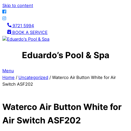
Skip to content
9721 5994
BOOK A SERVICE
Eduardo’s Pool & Spa
Menu
Home
/
Uncategorized
/ Waterco Air Button White for Air
Switch ASF202
Waterco Air Button White for
Air Switch ASF202