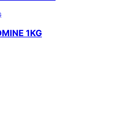
MINE 1KG