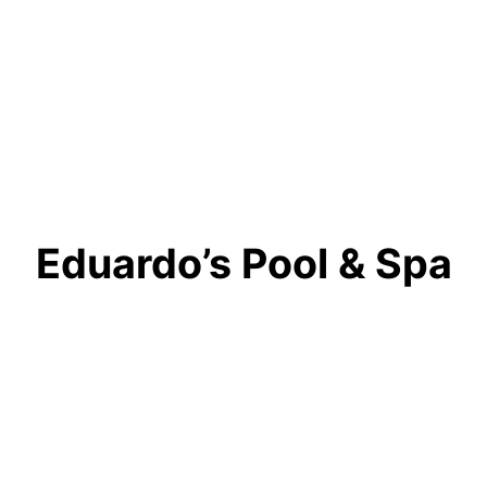
Eduardo’s Pool & Spa