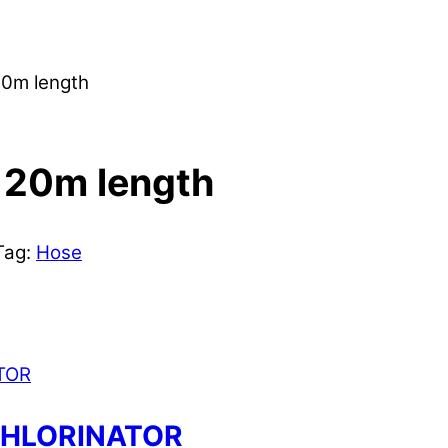
0m length
 20m length
Tag:
Hose
CHLORINATOR