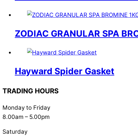
ZODIAC GRANULAR SPA BRO
Hayward Spider Gasket
TRADING HOURS
Monday to Friday
8.00am – 5.00pm
Saturday