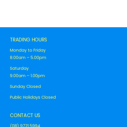
TRADING HOURS
Monday to Friday
8.00am – 5.00pm
Saturday
9.00am – 1.00pm
Sunday Closed
Public Holidays Closed
CONTACT US
(08) 9721 5994