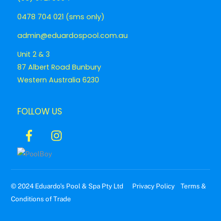
0478 704 021 (sms only)
admin@eduardospool.com.au
Unit 2 & 3
87 Albert Road Bunbury
Western Australia 6230
FOLLOW US
Icon
Icon
label
label
© 2024 Eduardo’s Pool & Spa Pty Ltd
Privacy Policy
Terms &
Conditions of Trade