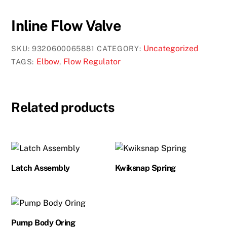
Inline Flow Valve
Uncategorized
SKU:
9320600065881
CATEGORY:
Elbow
Flow Regulator
TAGS:
,
Related products
Latch Assembly
Kwiksnap Spring
Pump Body Oring