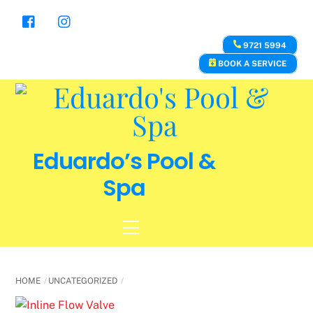
Skip
to
content
9721 5994
BOOK A SERVICE
Eduardo’s Pool &
Spa
Menu
HOME
UNCATEGORIZED