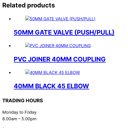
Related products
50MM GATE VALVE (PUSH/PULL)
PVC JOINER 40MM COUPLING
40MM BLACK 45 ELBOW
TRADING HOURS
Monday to Friday
8.00am – 5.00pm