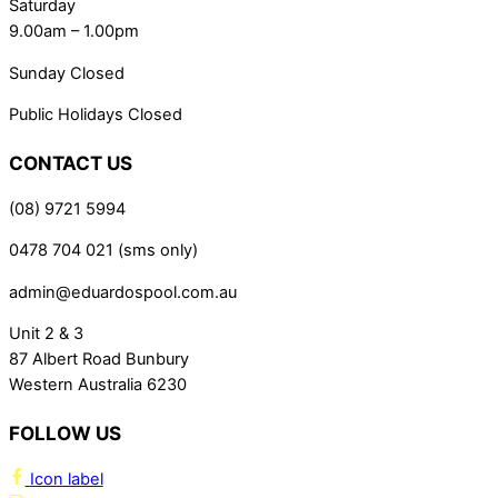
Saturday
9.00am – 1.00pm
Sunday Closed
Public Holidays Closed
CONTACT US
(08) 9721 5994
0478 704 021 (sms only)
admin@eduardospool.com.au
Unit 2 & 3
87 Albert Road Bunbury
Western Australia 6230
FOLLOW US
Icon label