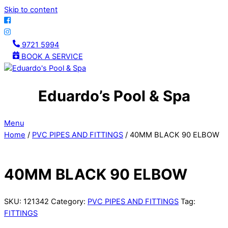
Skip to content
9721 5994
BOOK A SERVICE
Eduardo’s Pool & Spa
Menu
Home
/
PVC PIPES AND FITTINGS
/ 40MM BLACK 90 ELBOW
40MM BLACK 90 ELBOW
SKU:
121342
Category:
PVC PIPES AND FITTINGS
Tag:
FITTINGS