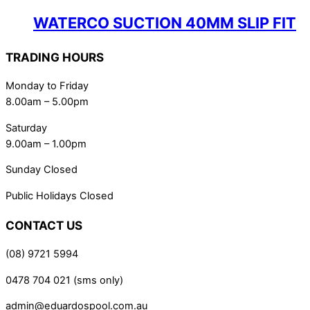
WATERCO SUCTION 40MM SLIP FIT
TRADING HOURS
Monday to Friday
8.00am – 5.00pm
Saturday
9.00am – 1.00pm
Sunday Closed
Public Holidays Closed
CONTACT US
(08) 9721 5994
0478 704 021 (sms only)
admin@eduardospool.com.au