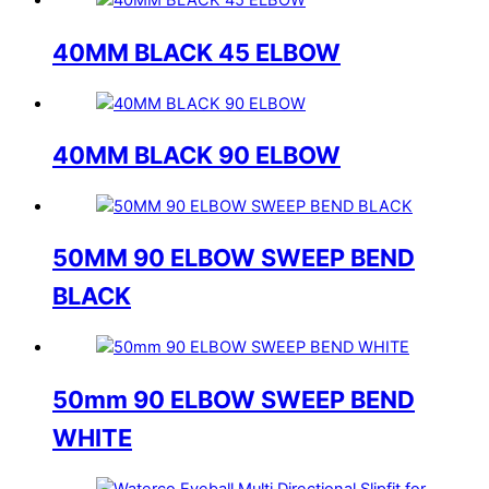
40MM BLACK 45 ELBOW
40MM BLACK 90 ELBOW
50MM 90 ELBOW SWEEP BEND
BLACK
50mm 90 ELBOW SWEEP BEND
WHITE