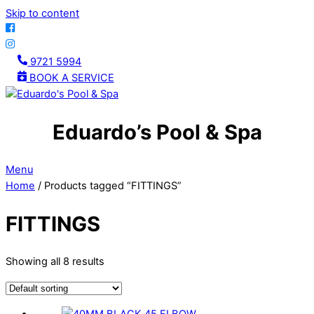
Skip to content
9721 5994
BOOK A SERVICE
Eduardo’s Pool & Spa
Menu
Home
/ Products tagged “FITTINGS”
FITTINGS
Showing all 8 results