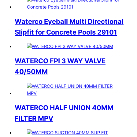
Waterco Eyeball Multi Directional
Slipfit for Concrete Pools 29101
WATERCO FPI 3 WAY VALVE
40/50MM
WATERCO HALF UNION 40MM
FILTER MPV