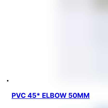
PVC 45* ELBOW 50MM