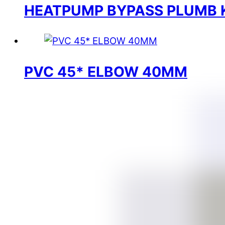
HEATPUMP BYPASS PLUMB 
PVC 45* ELBOW 40MM