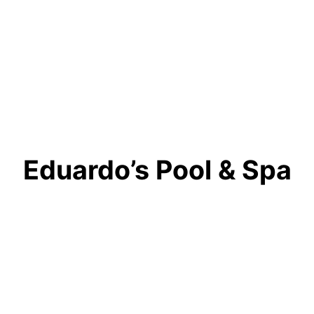
Eduardo’s Pool & Spa