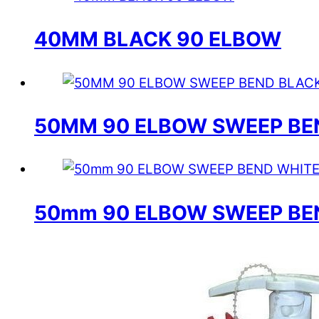
40MM BLACK 90 ELBOW
50MM 90 ELBOW SWEEP BE
50mm 90 ELBOW SWEEP BE