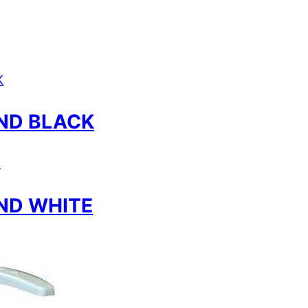
ND BLACK
ND WHITE