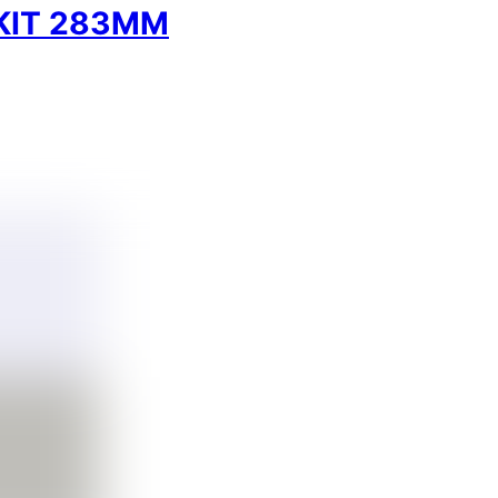
KIT 283MM