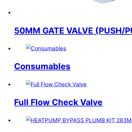
50MM GATE VALVE (PUSH/P
Consumables
Full Flow Check Valve