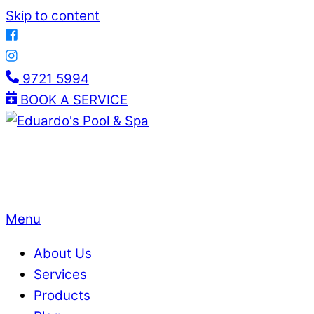
Skip to content
9721 5994
BOOK A SERVICE
Menu
About Us
Services
Products