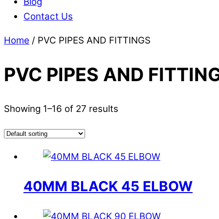
Blog
Contact Us
Home
/ PVC PIPES AND FITTINGS
PVC PIPES AND FITTIN
Showing 1–16 of 27 results
40MM BLACK 45 ELBOW