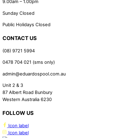
9.00am – 1.00pm
Sunday Closed
Public Holidays Closed
CONTACT US
(08) 9721 5994
0478 704 021 (sms only)
admin@eduardospool.com.au
Unit 2 & 3
87 Albert Road Bunbury
Western Australia 6230
FOLLOW US
Icon label
Icon label