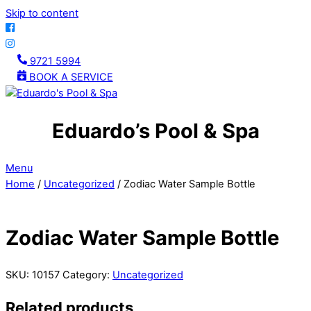
Skip to content
9721 5994
BOOK A SERVICE
Eduardo’s Pool & Spa
Menu
Home
/
Uncategorized
/ Zodiac Water Sample Bottle
Zodiac Water Sample Bottle
SKU:
10157
Category:
Uncategorized
Related products