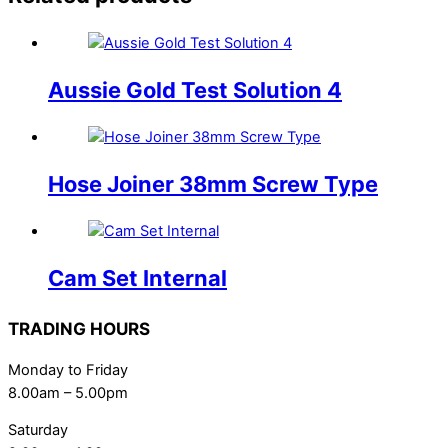
Aussie Gold Test Solution 4
Hose Joiner 38mm Screw Type
Cam Set Internal
TRADING HOURS
Monday to Friday
8.00am – 5.00pm
Saturday