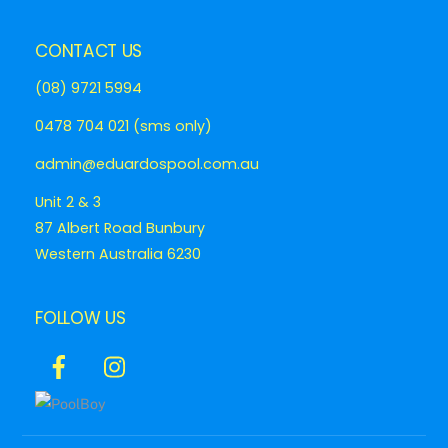
CONTACT US
(08) 9721 5994
0478 704 021 (sms only)
admin@eduardospool.com.au
Unit 2 & 3
87 Albert Road Bunbury
Western Australia 6230
FOLLOW US
Icon
Icon
label
label