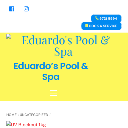
Skip
to
content
9721 5994
BOOK A SERVICE
Eduardo’s Pool &
Spa
Menu
HOME
UNCATEGORIZED