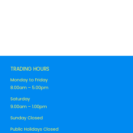
TRADING HOURS
Monday to Friday
8.00am – 5.00pm
Saturday
9.00am – 1.00pm
Sunday Closed
Public Holidays Closed