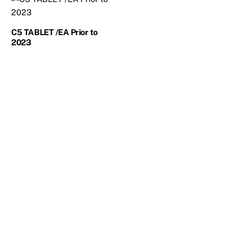
C5 TABLET /EA Prior to
2023