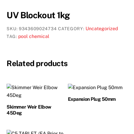
UV Blockout 1kg
Uncategorized
SKU:
9343609024734
CATEGORY:
pool chemical
TAG:
Related products
Expansion Plug 50mm
Skimmer Weir Elbow
45Deg