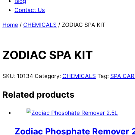
Blog
Contact Us
Home
/
CHEMICALS
/ ZODIAC SPA KIT
ZODIAC SPA KIT
SKU:
10134
Category:
CHEMICALS
Tag:
SPA CAR
Related products
Zodiac Phosphate Remover 