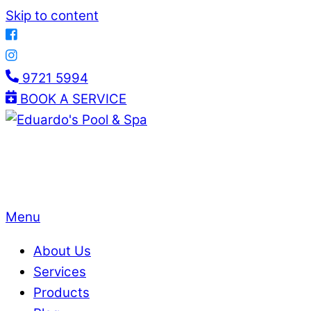
Skip to content
9721 5994
BOOK A SERVICE
Menu
About Us
Services
Products