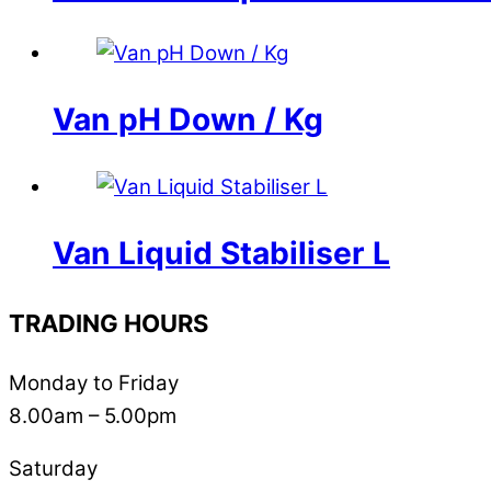
Van pH Down / Kg
Van Liquid Stabiliser L
TRADING HOURS
Monday to Friday
8.00am – 5.00pm
Saturday