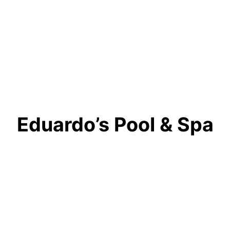
Eduardo’s Pool & Spa