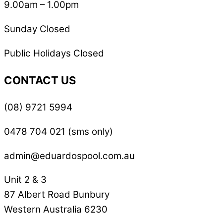
9.00am – 1.00pm
Sunday Closed
Public Holidays Closed
CONTACT US
(08) 9721 5994
0478 704 021 (sms only)
admin@eduardospool.com.au
Unit 2 & 3
87 Albert Road Bunbury
Western Australia 6230