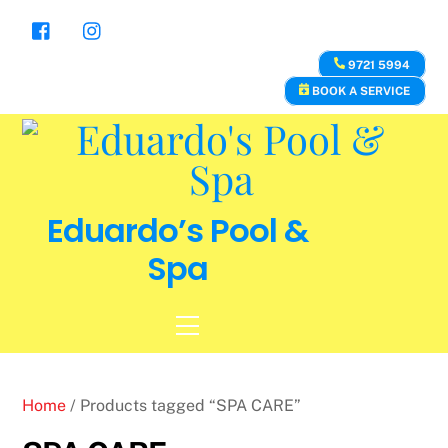
Skip
to
content
9721 5994
BOOK A SERVICE
Eduardo’s Pool &
Spa
Menu
Home
/ Products tagged “SPA CARE”