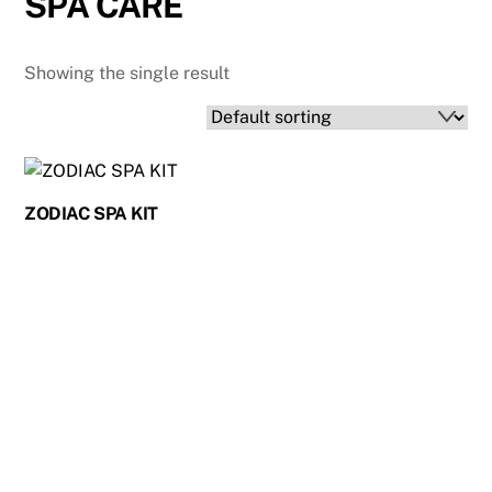
SPA CARE
Showing the single result
ZODIAC SPA KIT