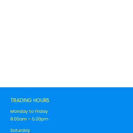
TRADING HOURS
Monday to Friday
8.00am – 5.00pm
Saturday