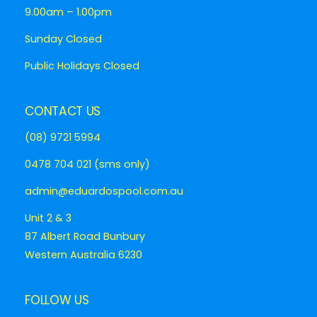
9.00am – 1.00pm
Sunday Closed
Public Holidays Closed
CONTACT US
(08) 9721 5994
0478 704 021 (sms only)
admin@eduardospool.com.au
Unit 2 & 3
87 Albert Road Bunbury
Western Australia 6230
FOLLOW US