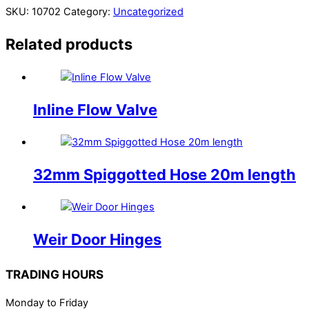
SKU:
10702
Category:
Uncategorized
Related products
Inline Flow Valve
32mm Spiggotted Hose 20m length
Weir Door Hinges
TRADING HOURS
Monday to Friday