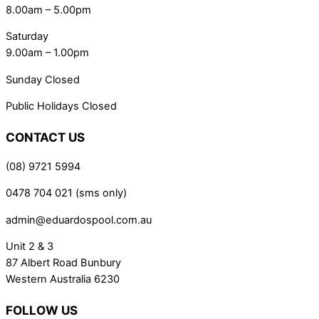
8.00am – 5.00pm
Saturday
9.00am – 1.00pm
Sunday Closed
Public Holidays Closed
CONTACT US
(08) 9721 5994
0478 704 021 (sms only)
admin@eduardospool.com.au
Unit 2 & 3
87 Albert Road Bunbury
Western Australia 6230
FOLLOW US