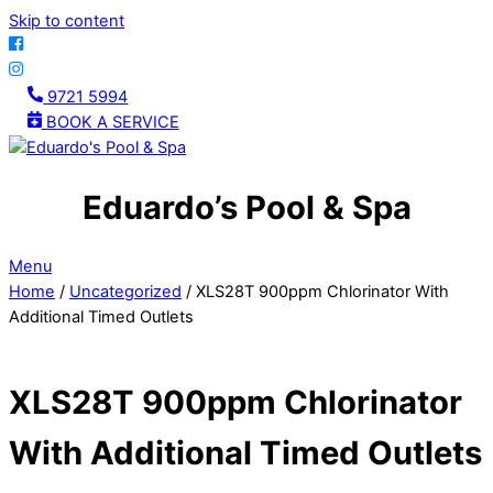
Skip to content
9721 5994
BOOK A SERVICE
Eduardo’s Pool & Spa
Menu
Home
/
Uncategorized
/ XLS28T 900ppm Chlorinator With
Additional Timed Outlets
XLS28T 900ppm Chlorinator
With Additional Timed Outlets