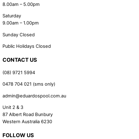
8.00am – 5.00pm
Saturday
9.00am – 1.00pm
Sunday Closed
Public Holidays Closed
CONTACT US
(08) 9721 5994
0478 704 021 (sms only)
admin@eduardospool.com.au
Unit 2 & 3
87 Albert Road Bunbury
Western Australia 6230
FOLLOW US