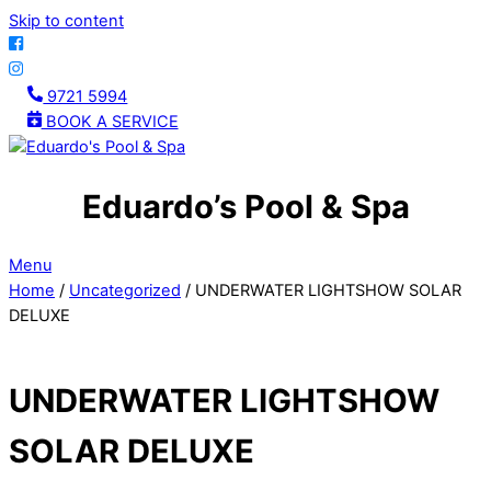
Skip to content
9721 5994
BOOK A SERVICE
Eduardo’s Pool & Spa
Menu
Home
/
Uncategorized
/ UNDERWATER LIGHTSHOW SOLAR
DELUXE
UNDERWATER LIGHTSHOW
SOLAR DELUXE