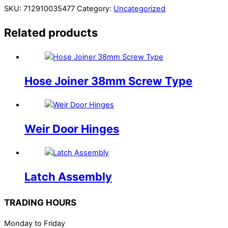
SKU:
712910035477
Category:
Uncategorized
Related products
Hose Joiner 38mm Screw Type
Weir Door Hinges
Latch Assembly
TRADING HOURS
Monday to Friday