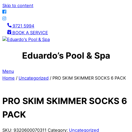
Skip to content
9721 5994
BOOK A SERVICE
Eduardo’s Pool & Spa
Menu
Home
/
Uncategorized
/ PRO SKIM SKIMMER SOCKS 6 PACK
PRO SKIM SKIMMER SOCKS 6
PACK
SKU:
9320600070311
Category:
Uncategorized