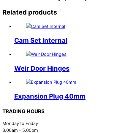
Related products
Cam Set Internal
Weir Door Hinges
Expansion Plug 40mm
TRADING HOURS
Monday to Friday
8.00am – 5.00pm