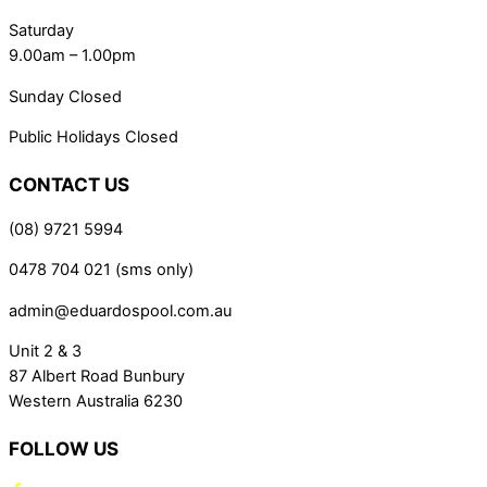
Saturday
9.00am – 1.00pm
Sunday Closed
Public Holidays Closed
CONTACT US
(08) 9721 5994
0478 704 021 (sms only)
admin@eduardospool.com.au
Unit 2 & 3
87 Albert Road Bunbury
Western Australia 6230
FOLLOW US