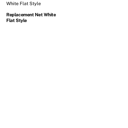
Replacement Net White
Flat Style