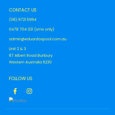
CONTACT US
(08) 9721 5994
0478 704 021 (sms only)
admin@eduardospool.com.au
Unit 2 & 3
87 Albert Road Bunbury
Western Australia 6230
FOLLOW US
Icon
Icon
label
label