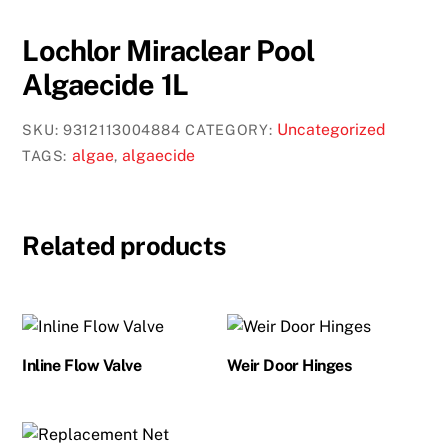
Lochlor Miraclear Pool
Algaecide 1L
Uncategorized
SKU:
9312113004884
CATEGORY:
algae
algaecide
TAGS:
,
Related products
Inline Flow Valve
Weir Door Hinges