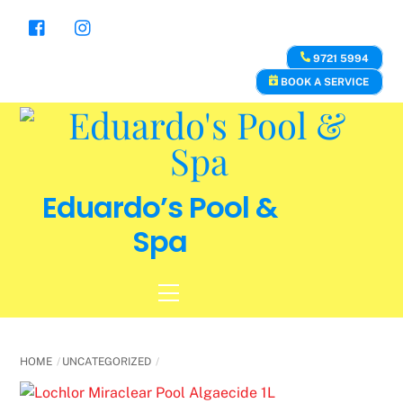
Skip
to
content
9721 5994
BOOK A SERVICE
Eduardo’s Pool &
Spa
Menu
HOME
UNCATEGORIZED