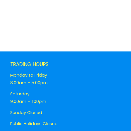
TRADING HOURS
Monday to Friday
8.00am – 5.00pm
Saturday
9.00am – 1.00pm
Sunday Closed
Public Holidays Closed