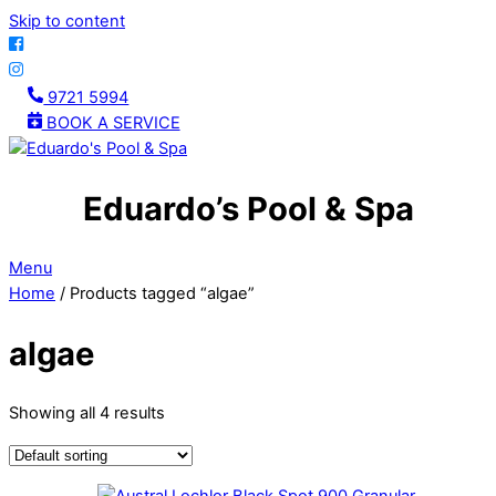
Skip to content
9721 5994
BOOK A SERVICE
Eduardo’s Pool & Spa
Menu
Home
/ Products tagged “algae”
algae
Showing all 4 results