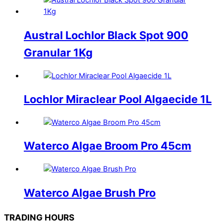
Austral Lochlor Black Spot 900
Granular 1Kg
Lochlor Miraclear Pool Algaecide 1L
Waterco Algae Broom Pro 45cm
Waterco Algae Brush Pro
TRADING HOURS