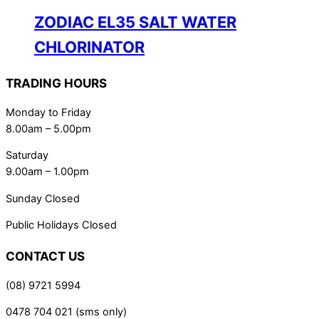
ZODIAC EL35 SALT WATER
CHLORINATOR
TRADING HOURS
Monday to Friday
8.00am – 5.00pm
Saturday
9.00am – 1.00pm
Sunday Closed
Public Holidays Closed
CONTACT US
(08) 9721 5994
0478 704 021 (sms only)