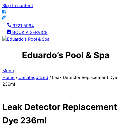
Skip to content
9721 5994
BOOK A SERVICE
Eduardo’s Pool & Spa
Menu
Home
/
Uncategorized
/ Leak Detector Replacement Dye
236ml
Leak Detector Replacement
Dye 236ml