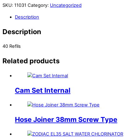
SKU:
11031
Category:
Uncategorized
Description
Description
40 Refils
Related products
Cam Set Internal
Hose Joiner 38mm Screw Type