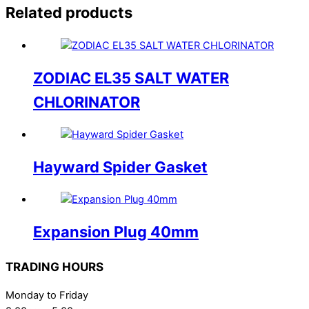
Related products
ZODIAC EL35 SALT WATER
CHLORINATOR
Hayward Spider Gasket
Expansion Plug 40mm
TRADING HOURS
Monday to Friday