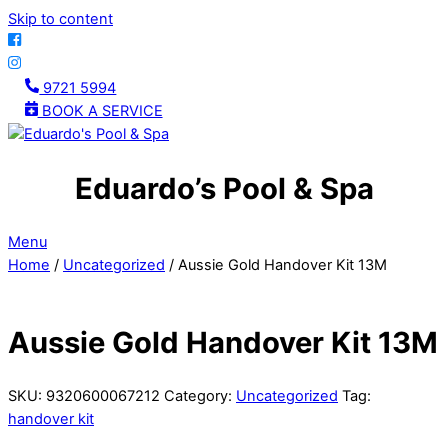
Skip to content
9721 5994
BOOK A SERVICE
Eduardo’s Pool & Spa
Menu
Home
/
Uncategorized
/ Aussie Gold Handover Kit 13M
Aussie Gold Handover Kit 13M
SKU:
9320600067212
Category:
Uncategorized
Tag:
handover kit