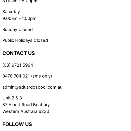
8.00am – 5.00pm
Saturday
9.00am – 1.00pm
Sunday Closed
Public Holidays Closed
CONTACT US
(08) 9721 5994
0478 704 021 (sms only)
admin@eduardospool.com.au
Unit 2 & 3
87 Albert Road Bunbury
Western Australia 6230
FOLLOW US