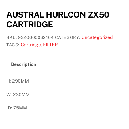
AUSTRAL HURLCON ZX50
CARTRIDGE
Uncategorized
SKU:
9320600032104
CATEGORY:
Cartridge
FILTER
TAGS:
,
Description
H: 290MM
W: 230MM
ID: 75MM