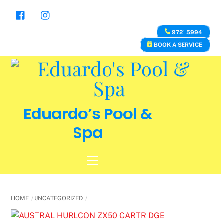
Skip
to
content
9721 5994
BOOK A SERVICE
Eduardo’s Pool &
Spa
Menu
HOME
UNCATEGORIZED