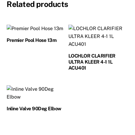
Related products
Premier Pool Hose 13m
LOCHLOR CLARIFIER
ULTRA KLEER 4-1 1L
ACU401
Inline Valve 90Deg Elbow