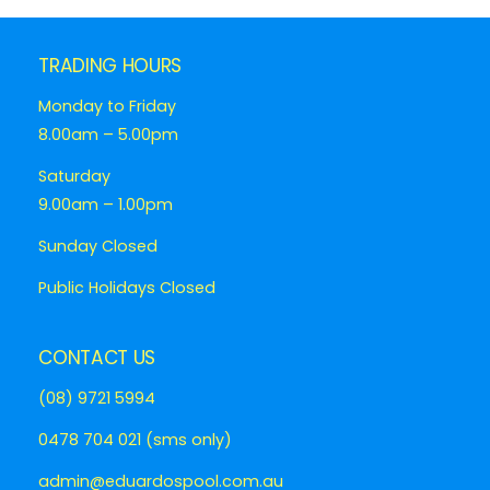
TRADING HOURS
Monday to Friday
8.00am – 5.00pm
Saturday
9.00am – 1.00pm
Sunday Closed
Public Holidays Closed
CONTACT US
(08) 9721 5994
0478 704 021 (sms only)
admin@eduardospool.com.au