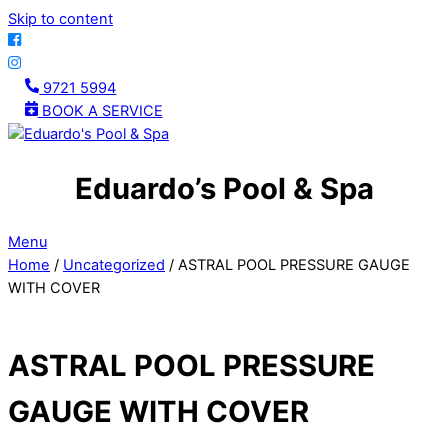
Skip to content
9721 5994
BOOK A SERVICE
Eduardo’s Pool & Spa
Menu
Home
/
Uncategorized
/ ASTRAL POOL PRESSURE GAUGE
WITH COVER
ASTRAL POOL PRESSURE
GAUGE WITH COVER