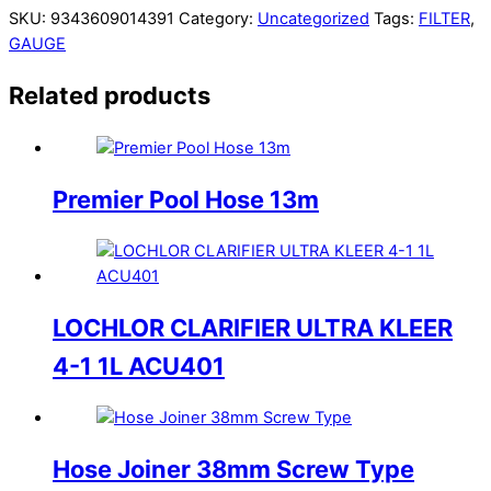
SKU:
9343609014391
Category:
Uncategorized
Tags:
FILTER
,
GAUGE
Related products
Premier Pool Hose 13m
LOCHLOR CLARIFIER ULTRA KLEER
4-1 1L ACU401
Hose Joiner 38mm Screw Type