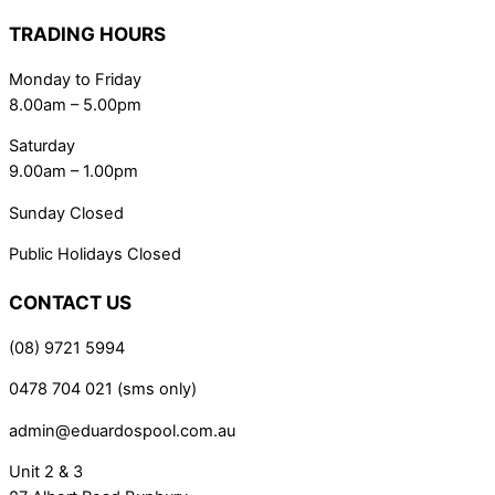
TRADING HOURS
Monday to Friday
8.00am – 5.00pm
Saturday
9.00am – 1.00pm
Sunday Closed
Public Holidays Closed
CONTACT US
(08) 9721 5994
0478 704 021 (sms only)
admin@eduardospool.com.au
Unit 2 & 3