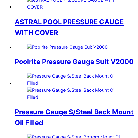
ASTRAL POOL PRESSURE GAUGE
WITH COVER
Poolrite Pressure Gauge Suit V2000
Pressure Gauge S/Steel Back Mount
Oil Filled