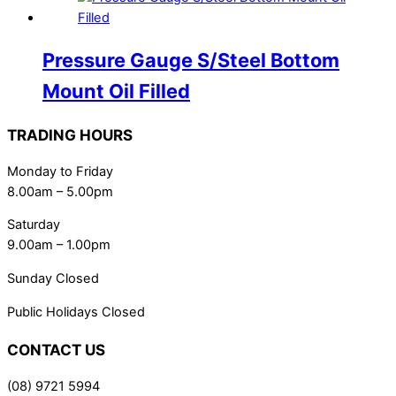
Pressure Gauge S/Steel Bottom
Mount Oil Filled
TRADING HOURS
Monday to Friday
8.00am – 5.00pm
Saturday
9.00am – 1.00pm
Sunday Closed
Public Holidays Closed
CONTACT US
(08) 9721 5994