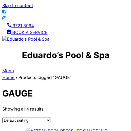
Skip to content
9721 5994
BOOK A SERVICE
Eduardo’s Pool & Spa
Menu
Home
/ Products tagged “GAUGE”
GAUGE
Showing all 4 results