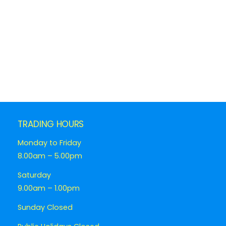
TRADING HOURS
Monday to Friday
8.00am – 5.00pm
Saturday
9.00am – 1.00pm
Sunday Closed