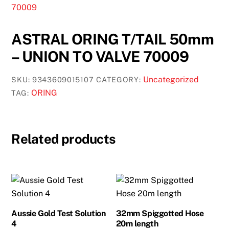
ASTRAL ORING T/TAIL 50mm
– UNION TO VALVE 70009
Uncategorized
SKU:
9343609015107
CATEGORY:
ORING
TAG:
Related products
Aussie Gold Test Solution
32mm Spiggotted Hose
4
20m length