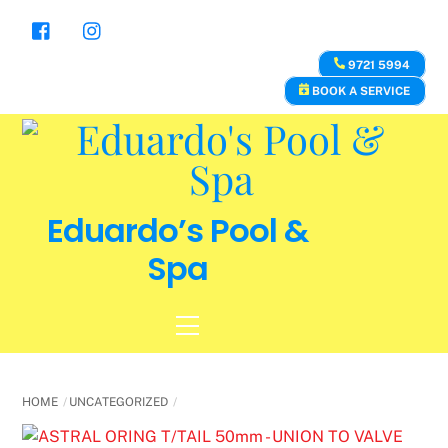
Skip
to
content
9721 5994
BOOK A SERVICE
Eduardo’s Pool &
Spa
Menu
HOME
UNCATEGORIZED