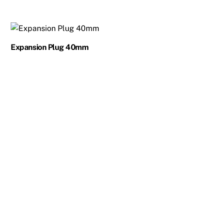
Expansion Plug 40mm