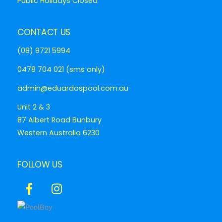
Public Holidays Closed
CONTACT US
(08) 9721 5994
0478 704 021 (sms only)
admin@eduardospool.com.au
Unit 2 & 3
87 Albert Road Bunbury
Western Australia 6230
FOLLOW US
Icon
Icon
label
label