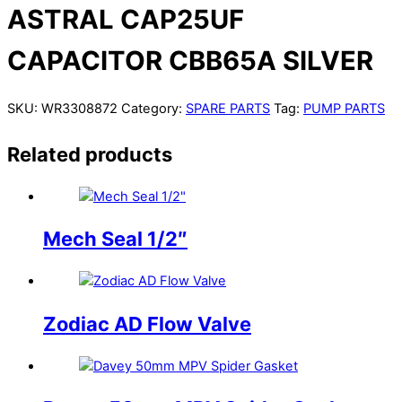
ASTRAL CAP25UF
CAPACITOR CBB65A SILVER
SKU:
WR3308872
Category:
SPARE PARTS
Tag:
PUMP PARTS
Related products
Mech Seal 1/2″
Zodiac AD Flow Valve