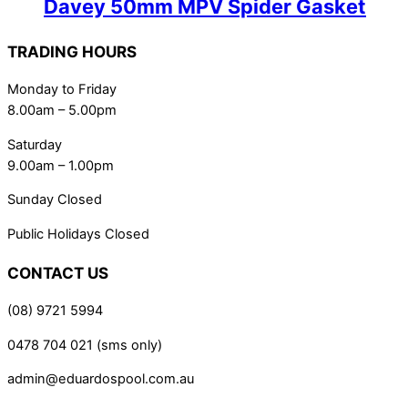
Davey 50mm MPV Spider Gasket
TRADING HOURS
Monday to Friday
8.00am – 5.00pm
Saturday
9.00am – 1.00pm
Sunday Closed
Public Holidays Closed
CONTACT US
(08) 9721 5994
0478 704 021 (sms only)
admin@eduardospool.com.au