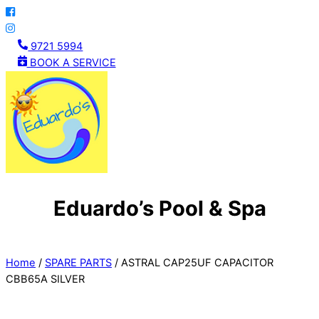
Skip
to
content
9721 5994
BOOK A SERVICE
Eduardo’s Pool & Spa
Menu
Home
/
SPARE PARTS
/ ASTRAL CAP25UF CAPACITOR
CBB65A SILVER