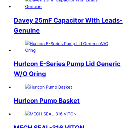
Davey 25mF Capacitor With Leads-
Genuine
Hurlcon E-Series Pump Lid Generic
W/O Oring
Hurlcon Pump Basket
MECH SEAL-316 VITON