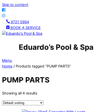
Skip to content
9721 5994
BOOK A SERVICE
Eduardo’s Pool & Spa
Menu
Home
/ Products tagged “PUMP PARTS”
PUMP PARTS
Showing all 4 results