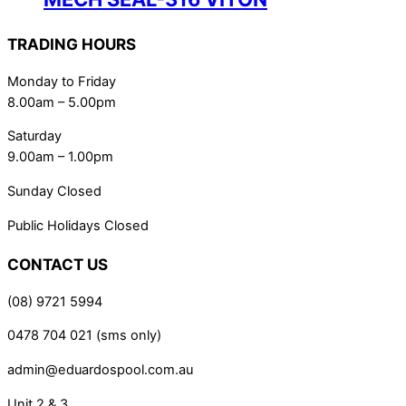
TRADING HOURS
Monday to Friday
8.00am – 5.00pm
Saturday
9.00am – 1.00pm
Sunday Closed
Public Holidays Closed
CONTACT US
(08) 9721 5994
0478 704 021 (sms only)
admin@eduardospool.com.au
Unit 2 & 3