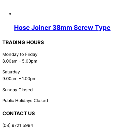
Hose Joiner 38mm Screw Type
TRADING HOURS
Monday to Friday
8.00am – 5.00pm
Saturday
9.00am – 1.00pm
Sunday Closed
Public Holidays Closed
CONTACT US
(08) 9721 5994