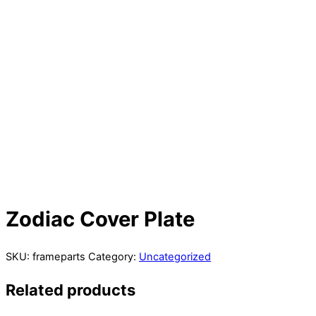
Zodiac Cover Plate
SKU:
frameparts
Category:
Uncategorized
Related products