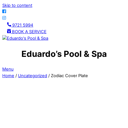
Skip to content
9721 5994
BOOK A SERVICE
Eduardo’s Pool & Spa
Menu
Home
/
Uncategorized
/ Zodiac Cover Plate