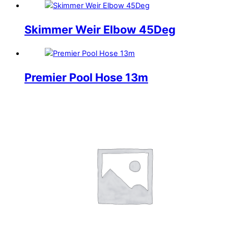
Skimmer Weir Elbow 45Deg
Premier Pool Hose 13m