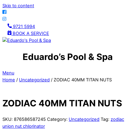
Skip to content
9721 5994
BOOK A SERVICE
Eduardo’s Pool & Spa
Menu
Home
/
Uncategorized
/ ZODIAC 40MM TITAN NUTS
ZODIAC 40MM TITAN NUTS
SKU:
876586587245
Category:
Uncategorized
Tag:
zodiac
union nut chlorinator