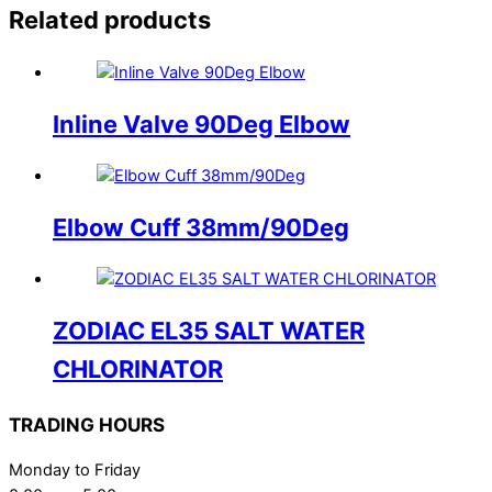
Related products
Inline Valve 90Deg Elbow
Elbow Cuff 38mm/90Deg
ZODIAC EL35 SALT WATER
CHLORINATOR
TRADING HOURS
Monday to Friday