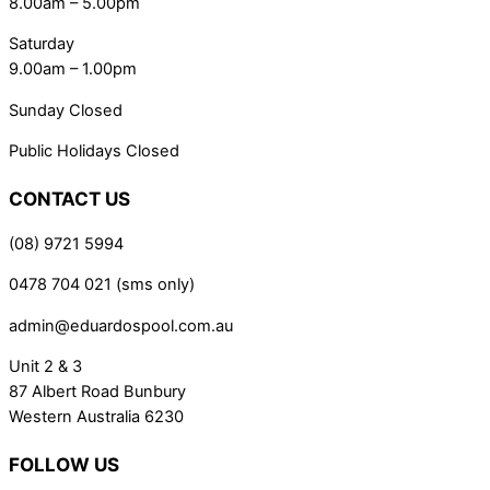
8.00am – 5.00pm
Saturday
9.00am – 1.00pm
Sunday Closed
Public Holidays Closed
CONTACT US
(08) 9721 5994
0478 704 021 (sms only)
admin@eduardospool.com.au
Unit 2 & 3
87 Albert Road Bunbury
Western Australia 6230
FOLLOW US