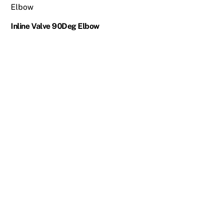
Inline Valve 90Deg Elbow