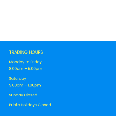
TRADING HOURS
Monday to Friday
8.00am – 5.00pm
Saturday
9.00am – 1.00pm
Sunday Closed
Public Holidays Closed