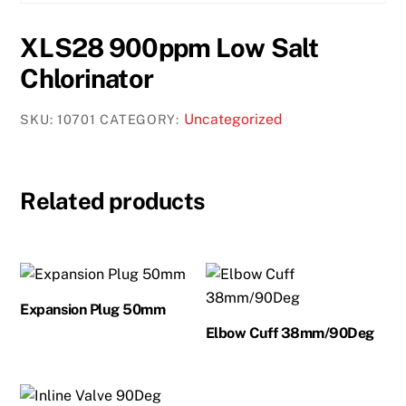
XLS28 900ppm Low Salt
Chlorinator
Uncategorized
SKU:
10701
CATEGORY:
Related products
Expansion Plug 50mm
Elbow Cuff 38mm/90Deg