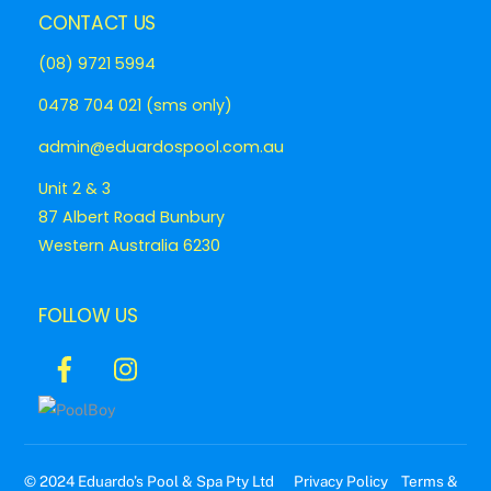
CONTACT US
(08) 9721 5994
0478 704 021 (sms only)
admin@eduardospool.com.au
Unit 2 & 3
87 Albert Road Bunbury
Western Australia 6230
FOLLOW US
Icon
Icon
label
label
© 2024 Eduardo’s Pool & Spa Pty Ltd
Privacy Policy
Terms &