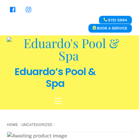
Skip
to
content
9721 5994
BOOK A SERVICE
Eduardo’s Pool &
Spa
Menu
HOME
UNCATEGORIZED