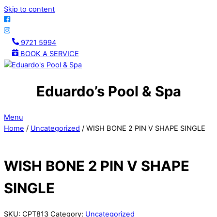
Skip to content
9721 5994
BOOK A SERVICE
Eduardo’s Pool & Spa
Menu
Home
/
Uncategorized
/ WISH BONE 2 PIN V SHAPE SINGLE
WISH BONE 2 PIN V SHAPE
SINGLE
SKU:
CPT813
Category:
Uncategorized