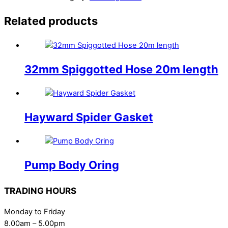
Related products
32mm Spiggotted Hose 20m length
Hayward Spider Gasket
Pump Body Oring
TRADING HOURS
Monday to Friday
8.00am – 5.00pm