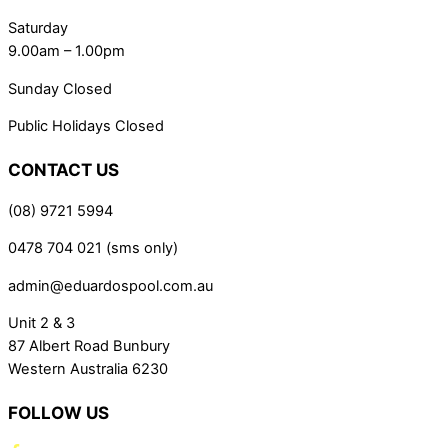
Saturday
9.00am – 1.00pm
Sunday Closed
Public Holidays Closed
CONTACT US
(08) 9721 5994
0478 704 021 (sms only)
admin@eduardospool.com.au
Unit 2 & 3
87 Albert Road Bunbury
Western Australia 6230
FOLLOW US