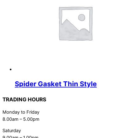
Spider Gasket Thin Style
TRADING HOURS
Monday to Friday
8.00am – 5.00pm
Saturday
9.00am – 1.00pm