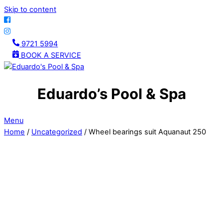
Skip to content
9721 5994
BOOK A SERVICE
Eduardo’s Pool & Spa
Menu
Home
/
Uncategorized
/ Wheel bearings suit Aquanaut 250