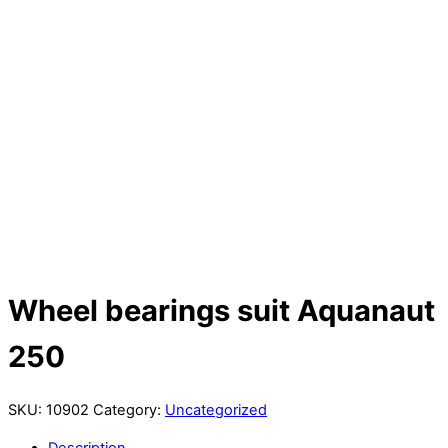
Wheel bearings suit Aquanaut
250
SKU:
10902
Category:
Uncategorized
Description