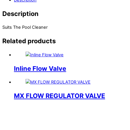
Description
Suits The Pool Cleaner
Related products
Inline Flow Valve
MX FLOW REGULATOR VALVE