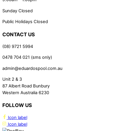
Sunday Closed
Public Holidays Closed
CONTACT US
(08) 9721 5994
0478 704 021 (sms only)
admin@eduardospool.com.au
Unit 2 & 3
87 Albert Road Bunbury
Western Australia 6230
FOLLOW US
Icon label
Icon label