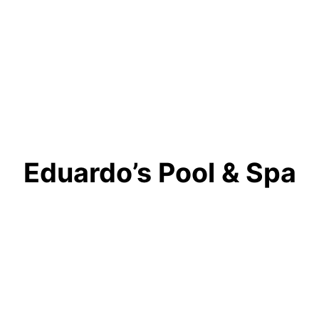
Eduardo’s Pool & Spa