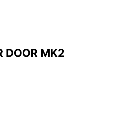
R DOOR MK2