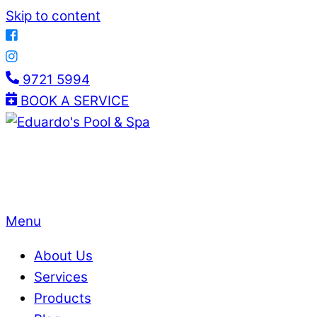
Skip to content
9721 5994
BOOK A SERVICE
Menu
About Us
Services
Products