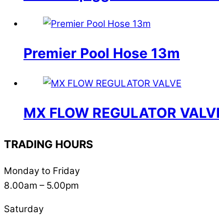
Premier Pool Hose 13m
MX FLOW REGULATOR VALV
TRADING HOURS
Monday to Friday
8.00am – 5.00pm
Saturday