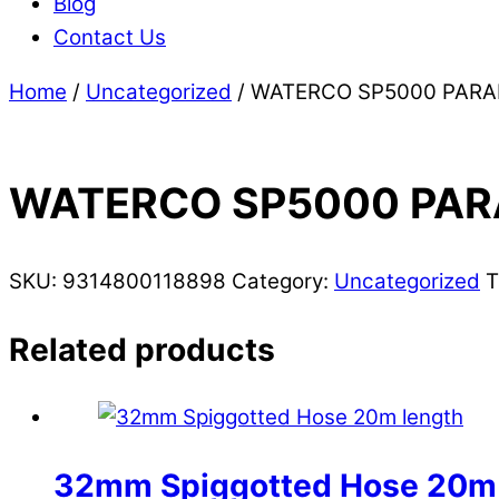
Blog
Contact Us
Home
/
Uncategorized
/ WATERCO SP5000 PAR
WATERCO SP5000 PAR
SKU:
9314800118898
Category:
Uncategorized
T
Related products
32mm Spiggotted Hose 20m 