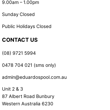
9.00am – 1.00pm
Sunday Closed
Public Holidays Closed
CONTACT US
(08) 9721 5994
0478 704 021 (sms only)
admin@eduardospool.com.au
Unit 2 & 3
87 Albert Road Bunbury
Western Australia 6230