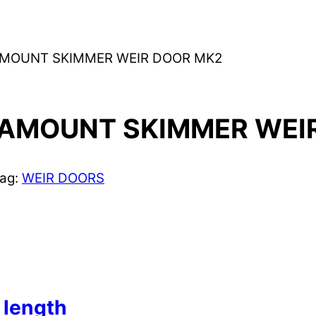
AMOUNT SKIMMER WEIR DOOR MK2
AMOUNT SKIMMER WEI
ag:
WEIR DOORS
length