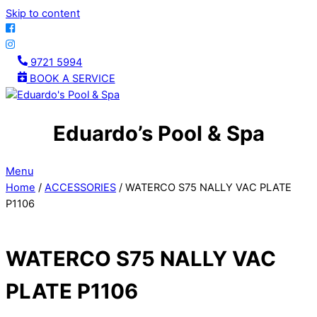
Skip to content
9721 5994
BOOK A SERVICE
Eduardo’s Pool & Spa
Menu
Home
/
ACCESSORIES
/ WATERCO S75 NALLY VAC PLATE
P1106
WATERCO S75 NALLY VAC
PLATE P1106