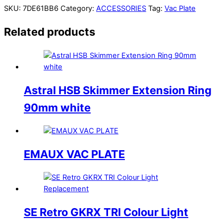
SKU:
7DE61BB6
Category:
ACCESSORIES
Tag:
Vac Plate
Related products
Astral HSB Skimmer Extension Ring
90mm white
EMAUX VAC PLATE
SE Retro GKRX TRI Colour Light