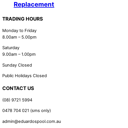
Replacement
TRADING HOURS
Monday to Friday
8.00am – 5.00pm
Saturday
9.00am – 1.00pm
Sunday Closed
Public Holidays Closed
CONTACT US
(08) 9721 5994
0478 704 021 (sms only)
admin@eduardospool.com.au