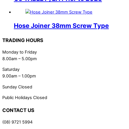
Hose Joiner 38mm Screw Type
TRADING HOURS
Monday to Friday
8.00am – 5.00pm
Saturday
9.00am – 1.00pm
Sunday Closed
Public Holidays Closed
CONTACT US
(08) 9721 5994