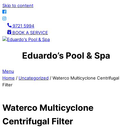
Skip to content
9721 5994
BOOK A SERVICE
Eduardo’s Pool & Spa
Menu
Home
/
Uncategorized
/ Waterco Multicyclone Centrifugal
Filter
Waterco Multicyclone
Centrifugal Filter