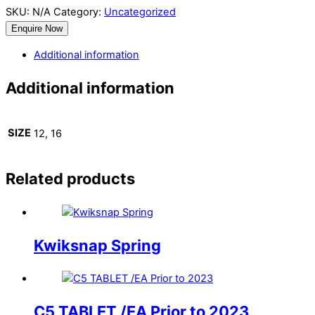
SKU:
N/A
Category:
Uncategorized
Enquire Now
Additional information
Additional information
SIZE
12, 16
Related products
Kwiksnap Spring
C5 TABLET /EA Prior to 2023