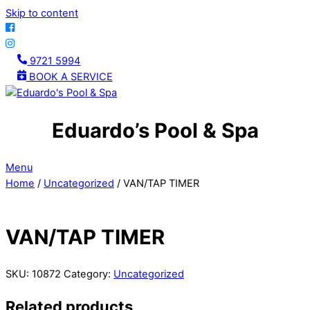
Skip to content
9721 5994
BOOK A SERVICE
Eduardo’s Pool & Spa
Menu
Home
/
Uncategorized
/ VAN/TAP TIMER
VAN/TAP TIMER
SKU:
10872
Category:
Uncategorized
Related products