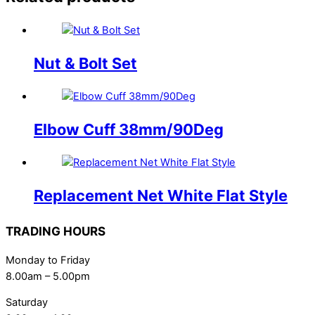
Nut & Bolt Set
Elbow Cuff 38mm/90Deg
Replacement Net White Flat Style
TRADING HOURS
Monday to Friday
8.00am – 5.00pm
Saturday