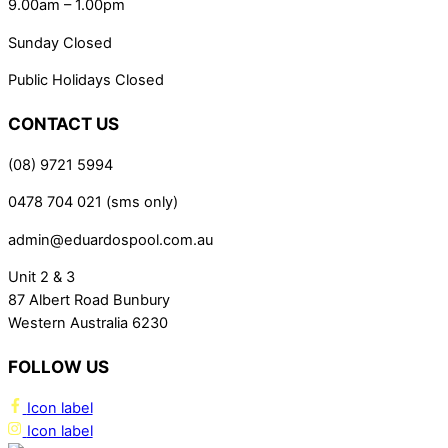
9.00am – 1.00pm
Sunday Closed
Public Holidays Closed
CONTACT US
(08) 9721 5994
0478 704 021 (sms only)
admin@eduardospool.com.au
Unit 2 & 3
87 Albert Road Bunbury
Western Australia 6230
FOLLOW US
Icon label
Icon label