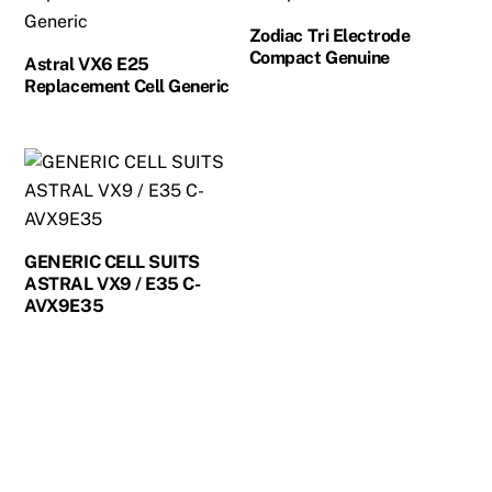
Zodiac Tri Electrode
Compact Genuine
Astral VX6 E25
Replacement Cell Generic
GENERIC CELL SUITS
ASTRAL VX9 / E35 C-
AVX9E35