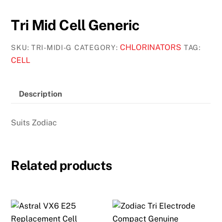
Tri Mid Cell Generic
CHLORINATORS
SKU:
TRI-MIDI-G
CATEGORY:
TAG:
CELL
Description
Suits Zodiac
Related products