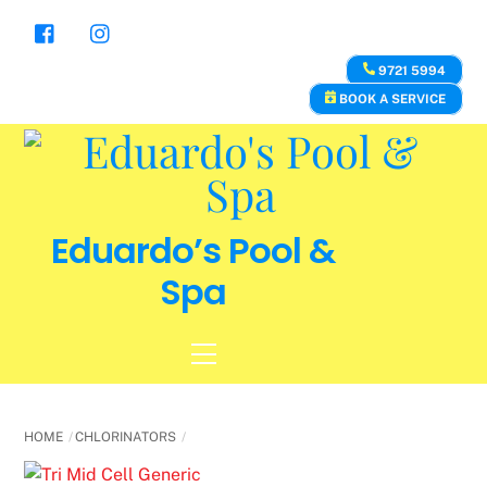
Skip
to
content
9721 5994
BOOK A SERVICE
Eduardo’s Pool &
Spa
Menu
HOME
CHLORINATORS