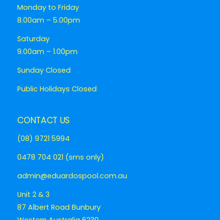
Monday to Friday
8.00am – 5.00pm
Saturday
9.00am – 1.00pm
Sunday Closed
Public Holidays Closed
CONTACT US
(08) 9721 5994
0478 704 021 (sms only)
admin@eduardospool.com.au
Unit 2 & 3
87 Albert Road Bunbury