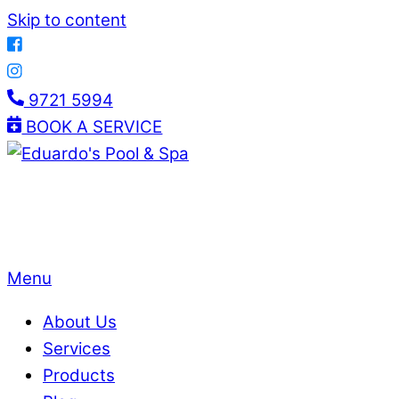
Skip to content
9721 5994
BOOK A SERVICE
Menu
About Us
Services
Products