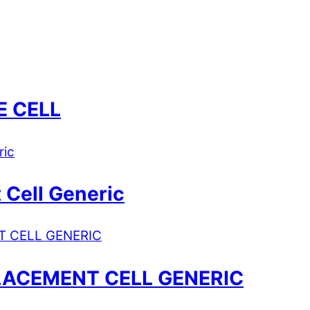
E CELL
 Cell Generic
LACEMENT CELL GENERIC