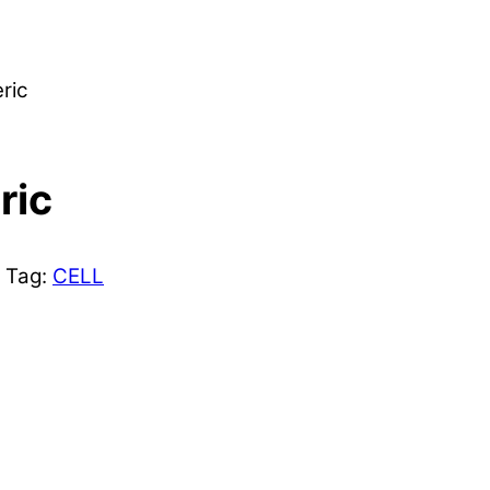
ric
ric
Tag:
CELL