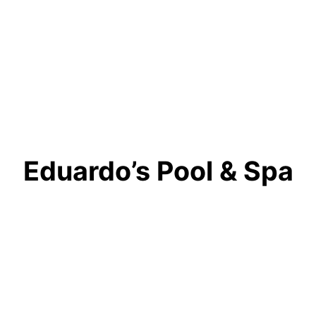
Eduardo’s Pool & Spa