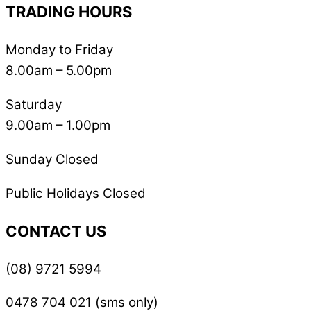
TRADING HOURS
Monday to Friday
8.00am – 5.00pm
Saturday
9.00am – 1.00pm
Sunday Closed
Public Holidays Closed
CONTACT US
(08) 9721 5994
0478 704 021 (sms only)