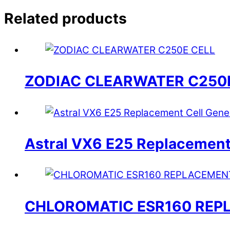
Related products
ZODIAC CLEARWATER C250
Astral VX6 E25 Replacement
CHLOROMATIC ESR160 REP