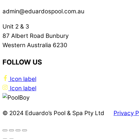
admin@eduardospool.com.au
Unit 2 & 3
87 Albert Road Bunbury
Western Australia 6230
FOLLOW US
Icon label
Icon label
© 2024 Eduardo’s Pool & Spa Pty Ltd
Privacy P