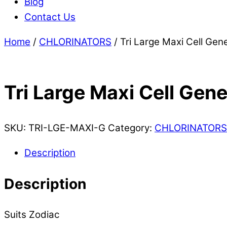
Blog
Contact Us
Home
/
CHLORINATORS
/ Tri Large Maxi Cell Gene
Tri Large Maxi Cell Gene
SKU:
TRI-LGE-MAXI-G
Category:
CHLORINATORS
Description
Description
Suits Zodiac