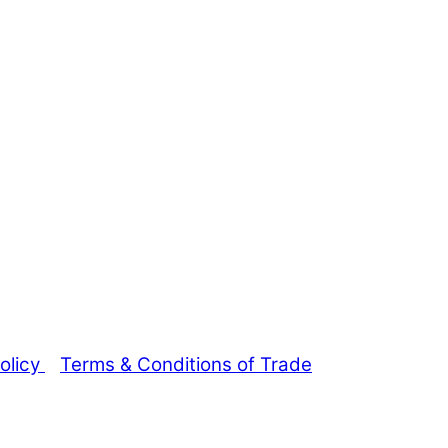
olicy
Terms & Conditions of Trade