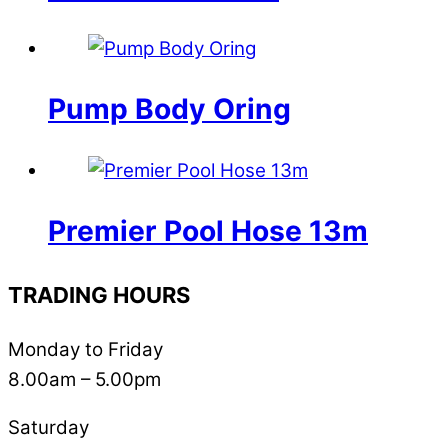
Pump Body Oring
Premier Pool Hose 13m
TRADING HOURS
Monday to Friday
8.00am – 5.00pm
Saturday