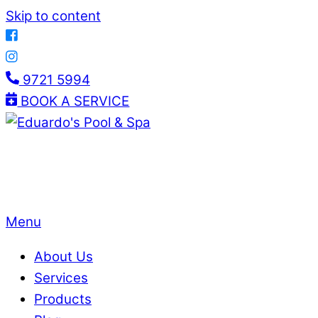
Skip to content
9721 5994
BOOK A SERVICE
Menu
About Us
Services
Products