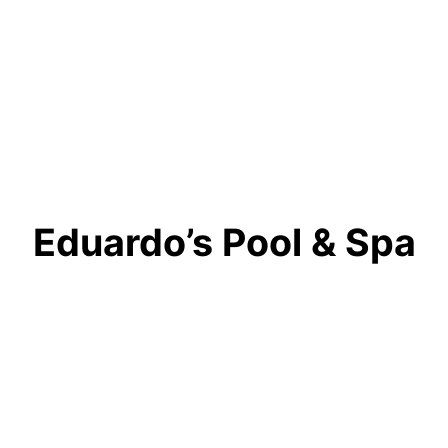
Eduardo’s Pool & Spa