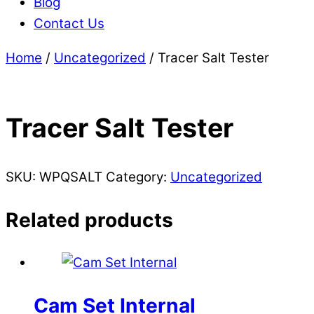
Blog
Contact Us
Home
/
Uncategorized
/ Tracer Salt Tester
Tracer Salt Tester
SKU:
WPQSALT
Category:
Uncategorized
Related products
Cam Set Internal