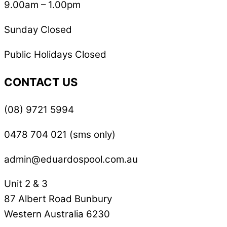
9.00am – 1.00pm
Sunday Closed
Public Holidays Closed
CONTACT US
(08) 9721 5994
0478 704 021 (sms only)
admin@eduardospool.com.au
Unit 2 & 3
87 Albert Road Bunbury
Western Australia 6230