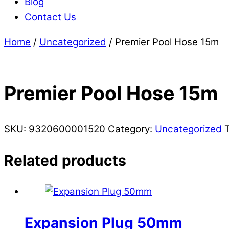
Blog
Contact Us
Home
/
Uncategorized
/ Premier Pool Hose 15m
Premier Pool Hose 15m
SKU:
9320600001520
Category:
Uncategorized
Related products
Expansion Plug 50mm