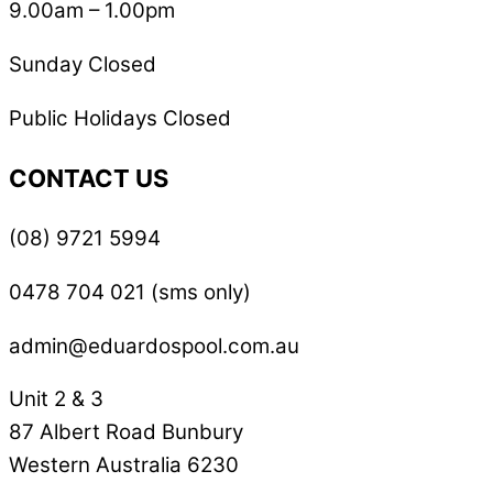
9.00am – 1.00pm
Sunday Closed
Public Holidays Closed
CONTACT US
(08) 9721 5994
0478 704 021 (sms only)
admin@eduardospool.com.au
Unit 2 & 3
87 Albert Road Bunbury
Western Australia 6230