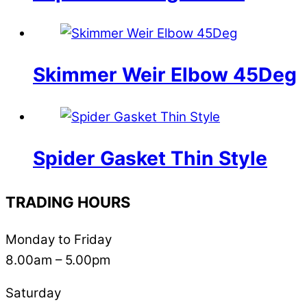
Skimmer Weir Elbow 45Deg
Spider Gasket Thin Style
TRADING HOURS
Monday to Friday
8.00am – 5.00pm
Saturday