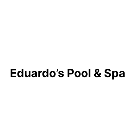
Eduardo’s Pool & Spa