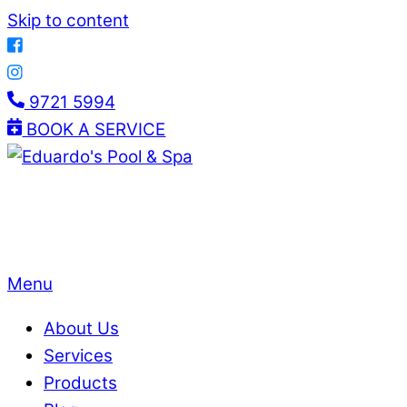
Skip to content
9721 5994
BOOK A SERVICE
Menu
About Us
Services
Products