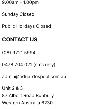
9.00am – 1.00pm
Sunday Closed
Public Holidays Closed
CONTACT US
(08) 9721 5994
0478 704 021 (sms only)
admin@eduardospool.com.au
Unit 2 & 3
87 Albert Road Bunbury
Western Australia 6230