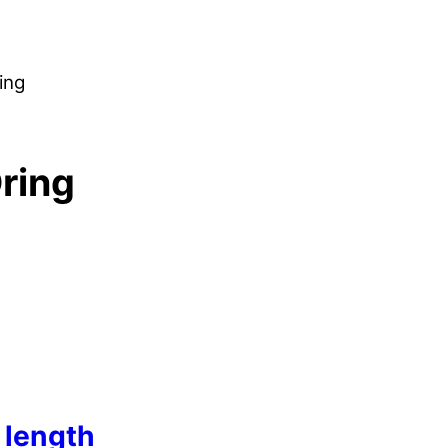
ing
ring
length