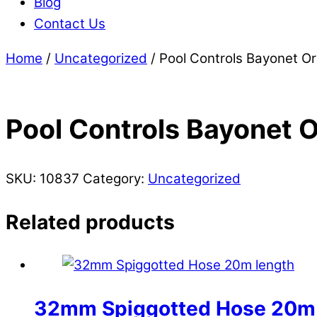
Blog
Contact Us
Home
/
Uncategorized
/ Pool Controls Bayonet Or
Pool Controls Bayonet O
SKU:
10837
Category:
Uncategorized
Related products
32mm Spiggotted Hose 20m 