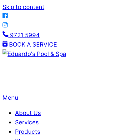
Skip to content
9721 5994
BOOK A SERVICE
Menu
About Us
Services
Products