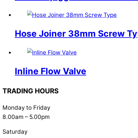
Hose Joiner 38mm Screw T
Inline Flow Valve
TRADING HOURS
Monday to Friday
8.00am – 5.00pm
Saturday