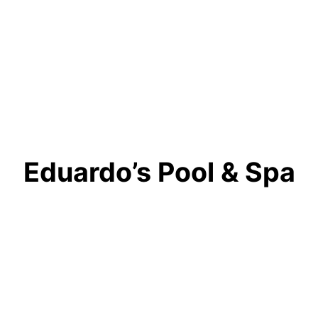
Eduardo’s Pool & Spa