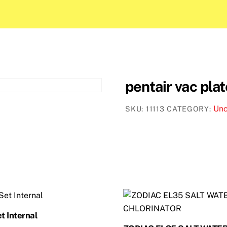
pentair vac pla
Unc
SKU:
11113
CATEGORY:
t Internal