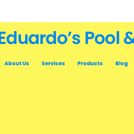
Eduardo’s Pool 
About Us
Services
Products
Blog