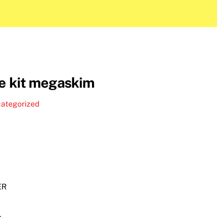
te kit megaskim
ategorized