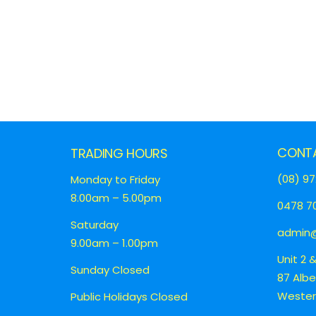
CONT
TRADING HOURS
(08) 97
Monday to Friday
8.00am – 5.00pm
0478 70
Saturday
admin@
9.00am – 1.00pm
Unit 2 
Sunday Closed
87 Alb
Western
Public Holidays Closed