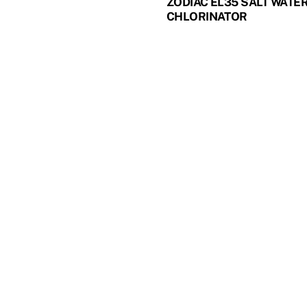
ZODIAC EL35 SALT WATE
CHLORINATOR