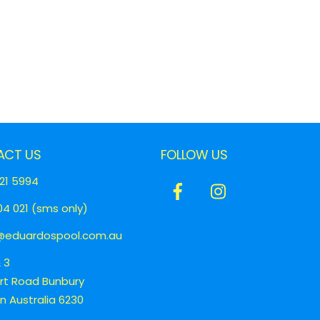
ACT US
FOLLOW US
21 5994
Icon
Icon
4 021 (sms only)
label
label
eduardospool.com.au
& 3
ert Road Bunbury
 Australia 6230