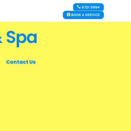
9721 5994
BOOK A SERVICE
& Spa
Contact Us