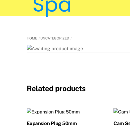
HOME
UNCATEGORIZED
Related products
Expansion Plug 50mm
Cam Se