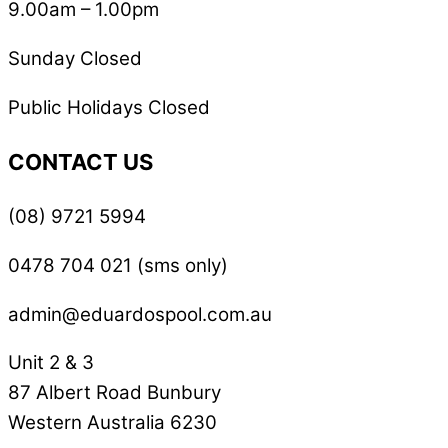
9.00am – 1.00pm
Sunday Closed
Public Holidays Closed
CONTACT US
(08) 9721 5994
0478 704 021 (sms only)
admin@eduardospool.com.au
Unit 2 & 3
87 Albert Road Bunbury
Western Australia 6230