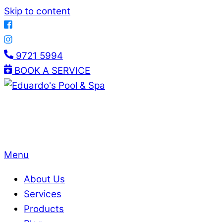
Skip to content
9721 5994
BOOK A SERVICE
Menu
About Us
Services
Products