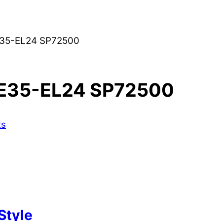
35-EL24 SP72500
E35-EL24 SP72500
ts
Style