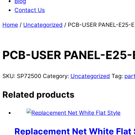
Blog
Contact Us
Home
/
Uncategorized
/ PCB-USER PANEL-E25-E
PCB-USER PANEL-E25-
SKU:
SP72500
Category:
Uncategorized
Tag:
par
Related products
Replacement Net White Flat 