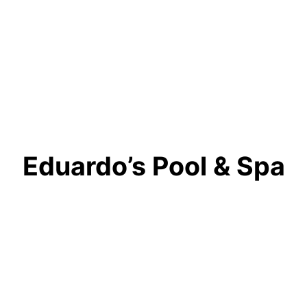
Eduardo’s Pool & Spa