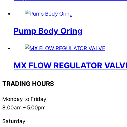
Pump Body Oring
MX FLOW REGULATOR VALV
TRADING HOURS
Monday to Friday
8.00am – 5.00pm
Saturday