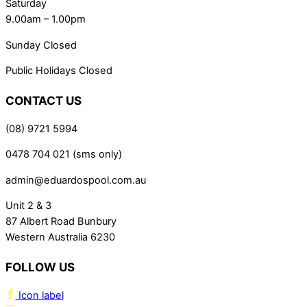
Saturday
9.00am – 1.00pm
Sunday Closed
Public Holidays Closed
CONTACT US
(08) 9721 5994
0478 704 021 (sms only)
admin@eduardospool.com.au
Unit 2 & 3
87 Albert Road Bunbury
Western Australia 6230
FOLLOW US
Icon label