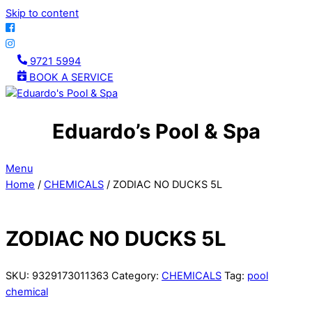
Skip to content
9721 5994
BOOK A SERVICE
Eduardo’s Pool & Spa
Menu
Home
/
CHEMICALS
/ ZODIAC NO DUCKS 5L
ZODIAC NO DUCKS 5L
SKU:
9329173011363
Category:
CHEMICALS
Tag:
pool
chemical