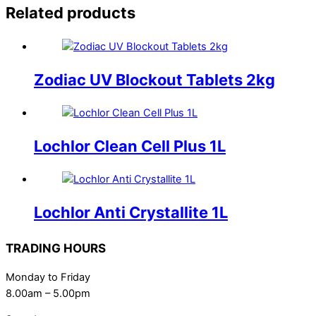
Related products
Zodiac UV Blockout Tablets 2kg
Lochlor Clean Cell Plus 1L
Lochlor Anti Crystallite 1L
TRADING HOURS
Monday to Friday
8.00am – 5.00pm