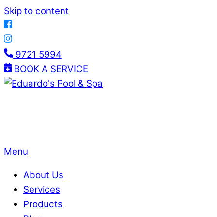
Skip to content
9721 5994
BOOK A SERVICE
Menu
About Us
Services
Products