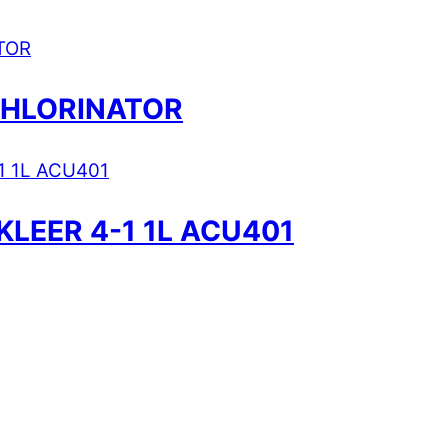
CHLORINATOR
KLEER 4-1 1L ACU401