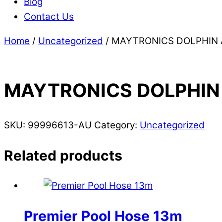
Blog
Contact Us
Home
/
Uncategorized
/ MAYTRONICS DOLPHIN 
MAYTRONICS DOLPHIN 
SKU:
99996613-AU
Category:
Uncategorized
Related products
Premier Pool Hose 13m