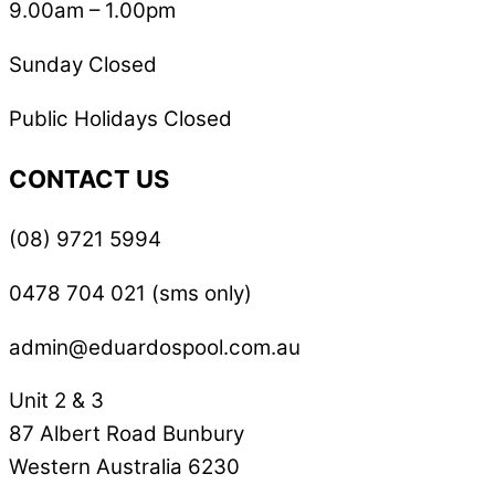
9.00am – 1.00pm
Sunday Closed
Public Holidays Closed
CONTACT US
(08) 9721 5994
0478 704 021 (sms only)
admin@eduardospool.com.au
Unit 2 & 3
87 Albert Road Bunbury
Western Australia 6230