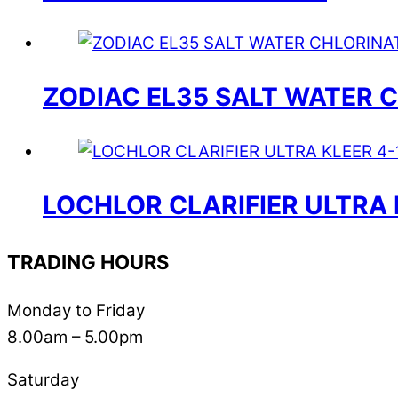
ZODIAC EL35 SALT WATER 
LOCHLOR CLARIFIER ULTRA 
TRADING HOURS
Monday to Friday
8.00am – 5.00pm
Saturday