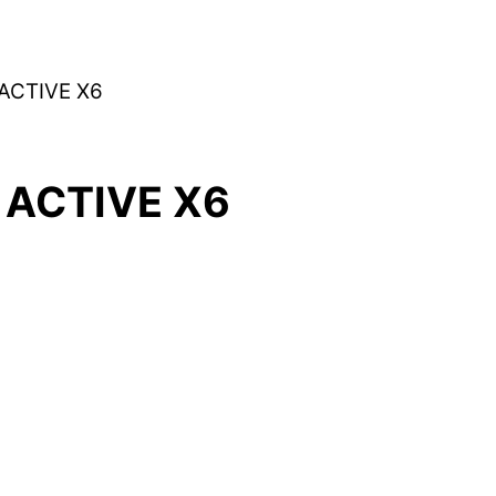
ACTIVE X6
ACTIVE X6