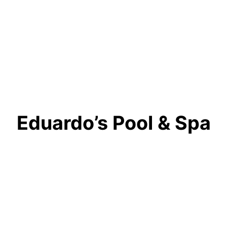
Eduardo’s Pool & Spa