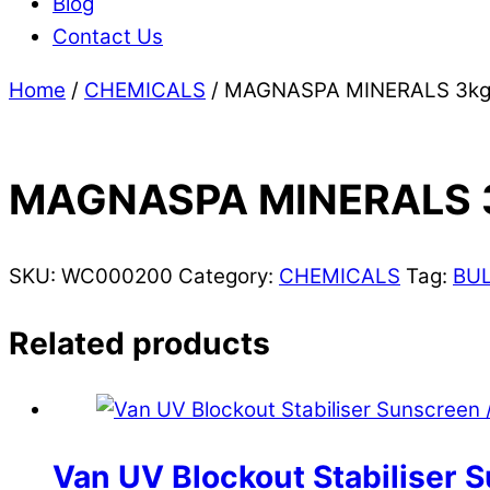
Blog
Contact Us
Home
/
CHEMICALS
/ MAGNASPA MINERALS 3kg
MAGNASPA MINERALS 
SKU:
WC000200
Category:
CHEMICALS
Tag:
BU
Related products
Van UV Blockout Stabiliser S