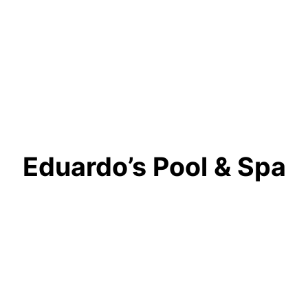
Eduardo’s Pool & Spa