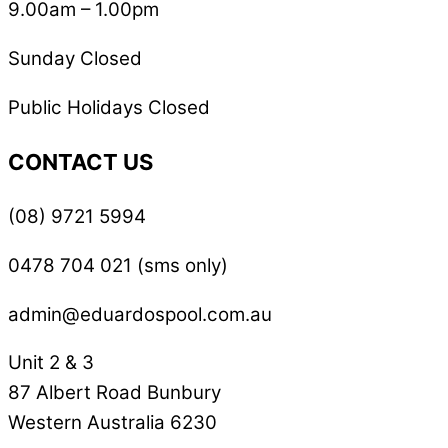
9.00am – 1.00pm
Sunday Closed
Public Holidays Closed
CONTACT US
(08) 9721 5994
0478 704 021 (sms only)
admin@eduardospool.com.au
Unit 2 & 3
87 Albert Road Bunbury
Western Australia 6230