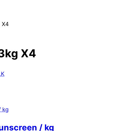
 X4
3kg X4
LK
unscreen / kg