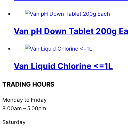
Van pH Down Tablet 200g E
Van Liquid Chlorine <=1L
TRADING HOURS
Monday to Friday
8.00am – 5.00pm
Saturday