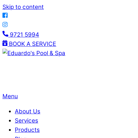
Skip to content
9721 5994
BOOK A SERVICE
Menu
About Us
Services
Products