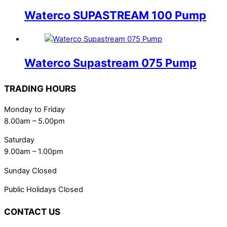
Waterco SUPASTREAM 100 Pump
Waterco Supastream 075 Pump
TRADING HOURS
Monday to Friday
8.00am – 5.00pm
Saturday
9.00am – 1.00pm
Sunday Closed
Public Holidays Closed
CONTACT US