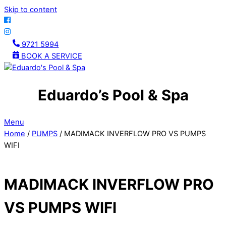
Skip to content
9721 5994
BOOK A SERVICE
Eduardo’s Pool & Spa
Menu
Home
/
PUMPS
/ MADIMACK INVERFLOW PRO VS PUMPS
WIFI
MADIMACK INVERFLOW PRO
VS PUMPS WIFI