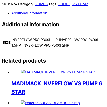
SKU:
N/A
Category:
PUMPS
Tags:
PUMPS
,
VS PUMP
Additional information
Additional information
INVERFLOW PRO P300I 1HP, INVERFLOW PRO P400I
SIZE
1.5HP, INVERFLOW PRO P500I 2HP
Related products
MADIMACK INVERFLOW VS PUMP 6
STAR