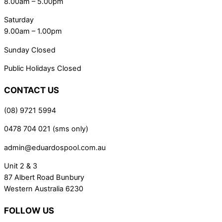
8.00am – 5.00pm
Saturday
9.00am – 1.00pm
Sunday Closed
Public Holidays Closed
CONTACT US
(08) 9721 5994
0478 704 021 (sms only)
admin@eduardospool.com.au
Unit 2 & 3
87 Albert Road Bunbury
Western Australia 6230
FOLLOW US