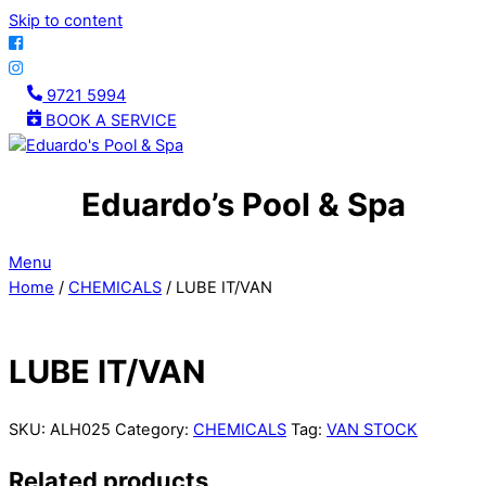
Skip to content
9721 5994
BOOK A SERVICE
Eduardo’s Pool & Spa
Menu
Home
/
CHEMICALS
/ LUBE IT/VAN
LUBE IT/VAN
SKU:
ALH025
Category:
CHEMICALS
Tag:
VAN STOCK
Related products