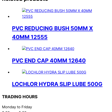
PVC REDUCING BUSH 50MM X
40MM 12555
PVC END CAP 40MM 12640
LOCHLOR HYDRA SLIP LUBE 500G
TRADING HOURS
Monday to Friday