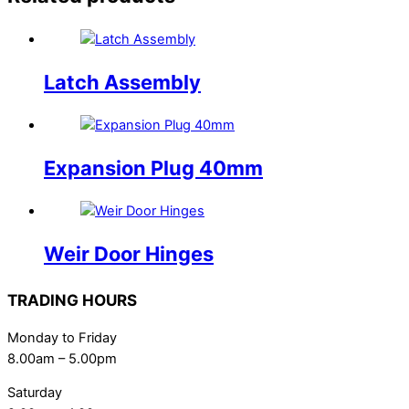
Latch Assembly
Expansion Plug 40mm
Weir Door Hinges
TRADING HOURS
Monday to Friday
8.00am – 5.00pm
Saturday