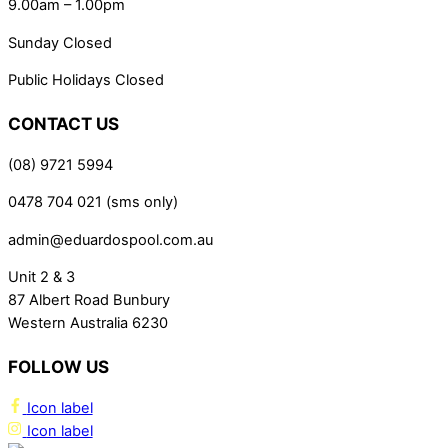
9.00am – 1.00pm
Sunday Closed
Public Holidays Closed
CONTACT US
(08) 9721 5994
0478 704 021 (sms only)
admin@eduardospool.com.au
Unit 2 & 3
87 Albert Road Bunbury
Western Australia 6230
FOLLOW US
Icon label
Icon label