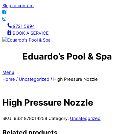
Skip to content
9721 5994
BOOK A SERVICE
Eduardo’s Pool & Spa
Menu
Home
/
Uncategorized
/ High Pressure Nozzle
High Pressure Nozzle
SKU:
9331978014258
Category:
Uncategorized
Related products