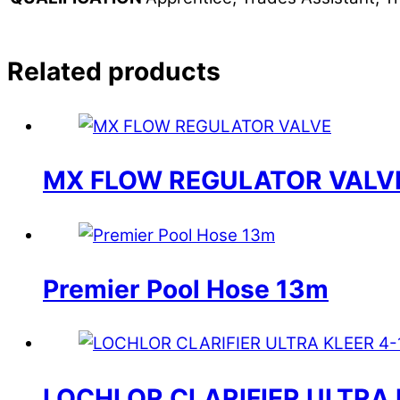
Related products
MX FLOW REGULATOR VALV
Premier Pool Hose 13m
LOCHLOR CLARIFIER ULTRA 