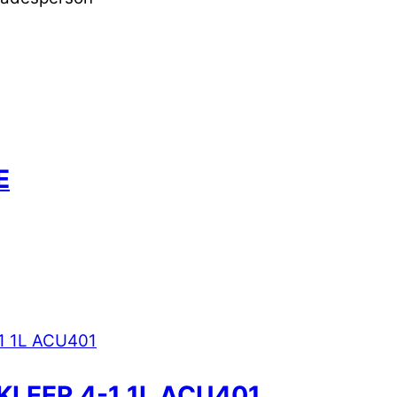
E
KLEER 4-1 1L ACU401