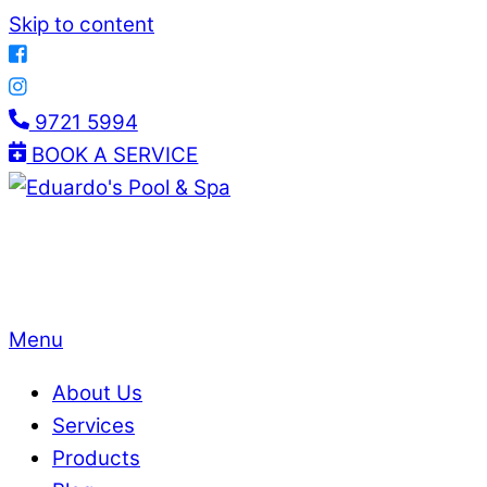
Skip to content
9721 5994
BOOK A SERVICE
Menu
About Us
Services
Products