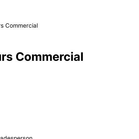
rs Commercial
urs Commercial
Tradesperson