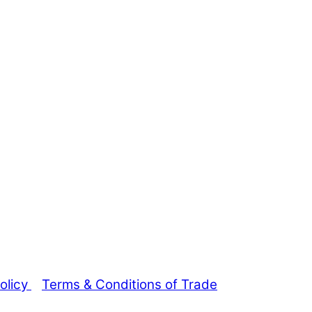
olicy
Terms & Conditions of Trade