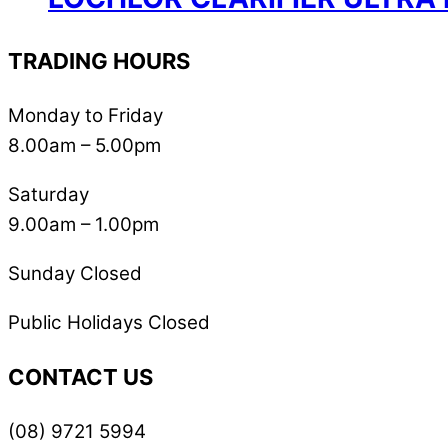
TRADING HOURS
Monday to Friday
8.00am – 5.00pm
Saturday
9.00am – 1.00pm
Sunday Closed
Public Holidays Closed
CONTACT US
(08) 9721 5994