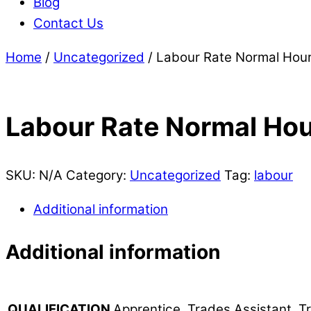
Blog
Contact Us
Home
/
Uncategorized
/ Labour Rate Normal Hou
Labour Rate Normal Ho
SKU:
N/A
Category:
Uncategorized
Tag:
labour
Additional information
Additional information
Apprentice, Trades Assistant, 
QUALIFICATION