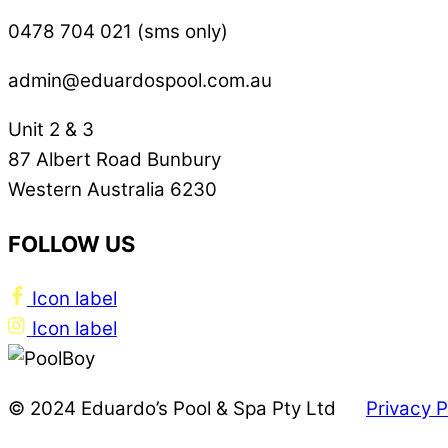
0478 704 021 (sms only)
admin@eduardospool.com.au
Unit 2 & 3
87 Albert Road Bunbury
Western Australia 6230
FOLLOW US
Icon label
Icon label
© 2024 Eduardo’s Pool & Spa Pty Ltd
Privacy P