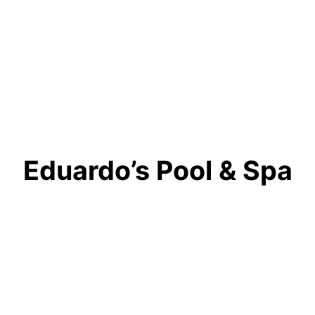
Eduardo’s Pool & Spa