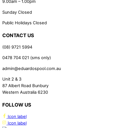
9.00am – 1.00pm
Sunday Closed
Public Holidays Closed
CONTACT US
(08) 9721 5994
0478 704 021 (sms only)
admin@eduardospool.com.au
Unit 2 & 3
87 Albert Road Bunbury
Western Australia 6230
FOLLOW US
Icon label
Icon label