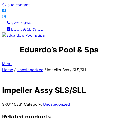
Skip to content
9721 5994
BOOK A SERVICE
Eduardo’s Pool & Spa
Menu
Home
/
Uncategorized
/ Impeller Assy SLS/SLL
Impeller Assy SLS/SLL
SKU:
10831
Category:
Uncategorized
Related products