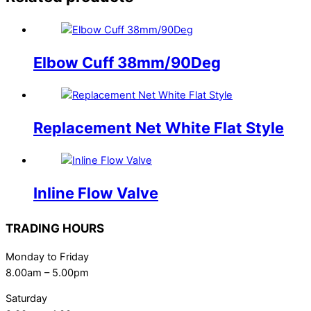
Elbow Cuff 38mm/90Deg
Replacement Net White Flat Style
Inline Flow Valve
TRADING HOURS
Monday to Friday
8.00am – 5.00pm
Saturday