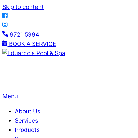
Skip to content
9721 5994
BOOK A SERVICE
Menu
About Us
Services
Products