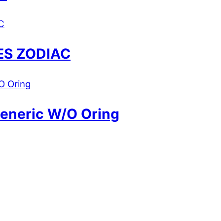
ES ZODIAC
Generic W/O Oring