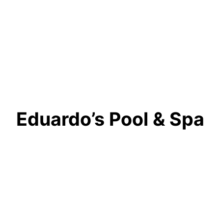
Eduardo’s Pool & Spa