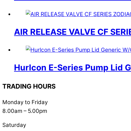
AIR RELEASE VALVE CF SERI
Hurlcon E-Series Pump Lid 
TRADING HOURS
Monday to Friday
8.00am – 5.00pm
Saturday