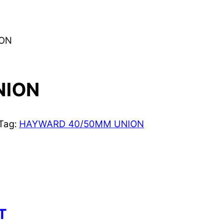
ION
NION
Tag:
HAYWARD 40/50MM UNION
T