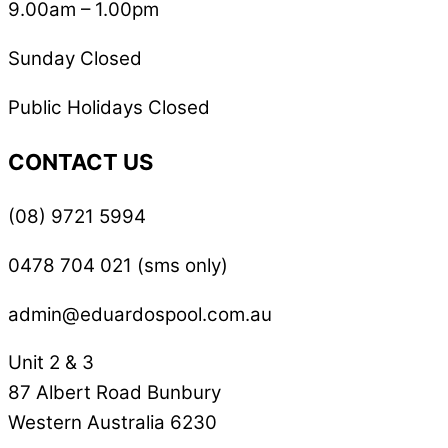
9.00am – 1.00pm
Sunday Closed
Public Holidays Closed
CONTACT US
(08) 9721 5994
0478 704 021 (sms only)
admin@eduardospool.com.au
Unit 2 & 3
87 Albert Road Bunbury
Western Australia 6230