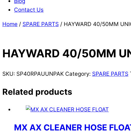
Blog
Contact Us
Home
/
SPARE PARTS
/ HAYWARD 40/50MM UN
HAYWARD 40/50MM U
SKU:
SP40RPAUUNPAK
Category:
SPARE PARTS
Related products
MX AX CLEANER HOSE FLOA