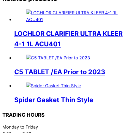
LOCHLOR CLARIFIER ULTRA KLEER
4-1 1L ACU401
C5 TABLET /EA Prior to 2023
Spider Gasket Thin Style
TRADING HOURS
Monday to Friday