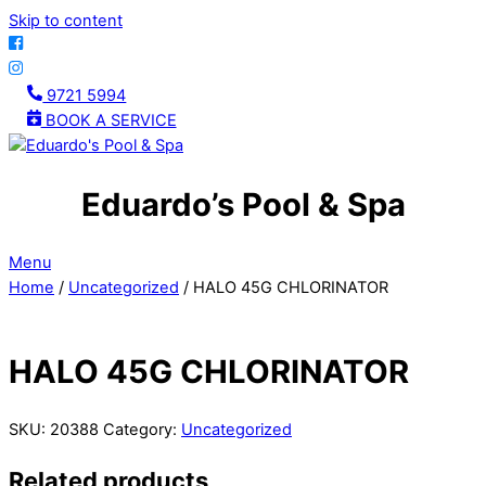
Skip to content
9721 5994
BOOK A SERVICE
Eduardo’s Pool & Spa
Menu
Home
/
Uncategorized
/ HALO 45G CHLORINATOR
HALO 45G CHLORINATOR
SKU:
20388
Category:
Uncategorized
Related products