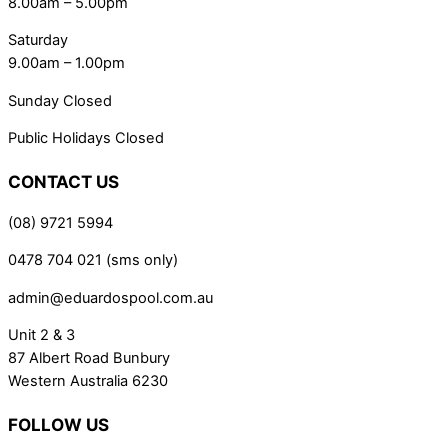
8.00am – 5.00pm
Saturday
9.00am – 1.00pm
Sunday Closed
Public Holidays Closed
CONTACT US
(08) 9721 5994
0478 704 021 (sms only)
admin@eduardospool.com.au
Unit 2 & 3
87 Albert Road Bunbury
Western Australia 6230
FOLLOW US