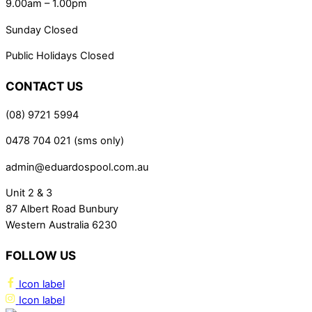
9.00am – 1.00pm
Sunday Closed
Public Holidays Closed
CONTACT US
(08) 9721 5994
0478 704 021 (sms only)
admin@eduardospool.com.au
Unit 2 & 3
87 Albert Road Bunbury
Western Australia 6230
FOLLOW US
Icon label
Icon label