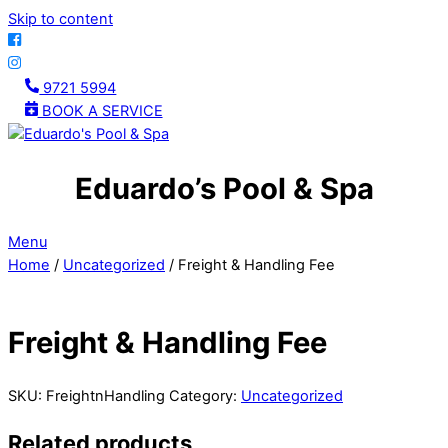
Skip to content
9721 5994
BOOK A SERVICE
Eduardo’s Pool & Spa
Menu
Home
/
Uncategorized
/ Freight & Handling Fee
Freight & Handling Fee
SKU:
FreightnHandling
Category:
Uncategorized
Related products