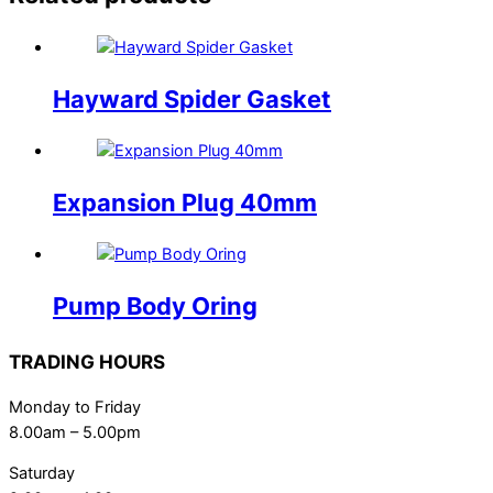
Hayward Spider Gasket
Expansion Plug 40mm
Pump Body Oring
TRADING HOURS
Monday to Friday
8.00am – 5.00pm
Saturday